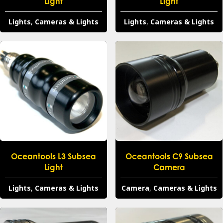
Light
Light
Lights
,
Cameras & Lights
Lights
,
Cameras & Lights
Oceantools L3 Subsea
Oceantools C9 Subsea
Light
Camera
Lights
,
Cameras & Lights
Camera
,
Cameras & Lights