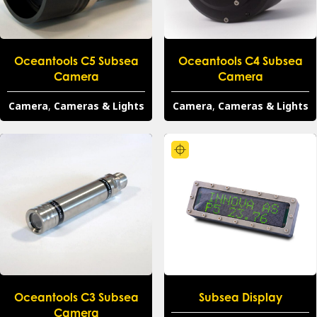
Oceantools C5 Subsea
Oceantools C4 Subsea
Camera
Camera
Camera
,
Cameras & Lights
Camera
,
Cameras & Lights
Oceantools C3 Subsea
Subsea Display
Camera