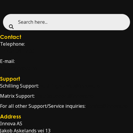
Contact
Telephone:
+47 51 96 17 00
E-mail:
sales@innova.no
Support
Schilling Support:
schilling.service@innova.no
Matrix Support:
matrixsupport@innova.no
For all other Support/Service inquiries:
service@innova.no
Address
Innova AS
Jakob Askelands vei 13