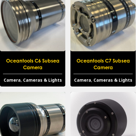
Oceantools C6 Subsea
Oceantools C7 Subsea
Camera
Camera
Camera
,
Cameras & Lights
Camera
,
Cameras & Lights