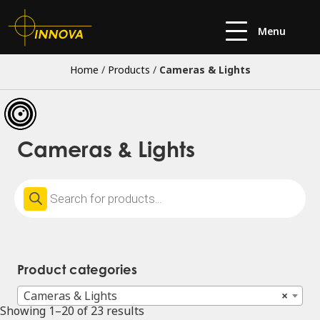
Menu
Home
/
Products
/
Cameras & Lights
Cameras & Lights
Products
search
Product categories
Cameras & Lights
×
Showing 1–20 of 23 results