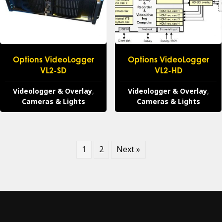
Options VideoLogger
Options VideoLogger
VL2-SD
VL2-HD
Videologger & Overlay
,
Videologger & Overlay
,
Cameras & Lights
Cameras & Lights
1
2
Next »