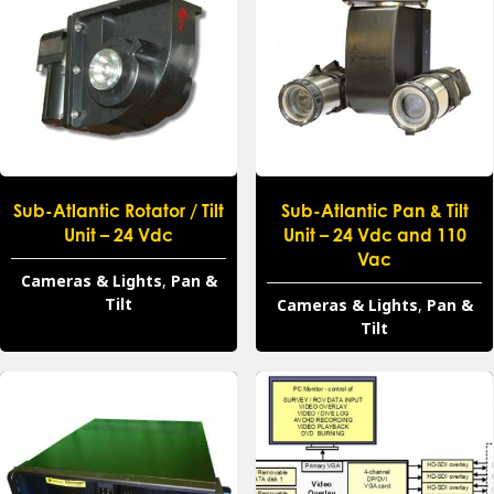
Sub-Atlantic Rotator / Tilt
Sub-Atlantic Pan & Tilt
Unit – 24 Vdc
Unit – 24 Vdc and 110
Vac
Cameras & Lights
,
Pan &
Tilt
Cameras & Lights
,
Pan &
Tilt