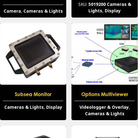
SKU:
5019200
Cameras &
Lights
,
Display
Camera
,
Cameras & Lights
Subsea Monitor
Options Multiviewer
Cameras & Lights
,
Display
Videologger & Overlay
,
Cameras & Lights