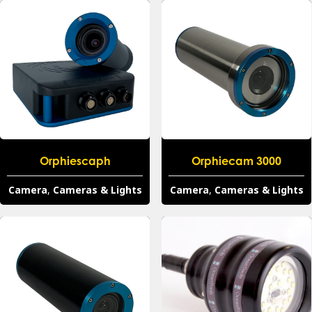
Orphiescaph
Orphiecam 3000
Camera
,
Cameras & Lights
Camera
,
Cameras & Lights