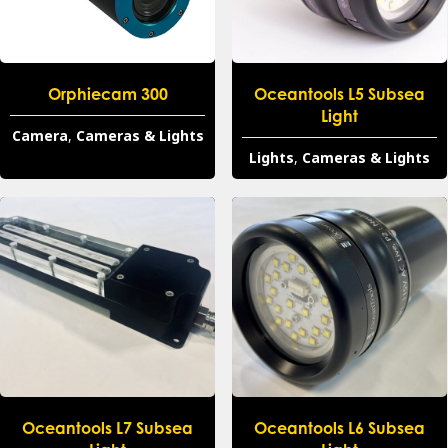
Orphiecam 300
Oceantools L5 Subsea
Light
Camera
,
Cameras & Lights
Lights
,
Cameras & Lights
Oceantools L7 Subsea
Oceantools L6 Subsea