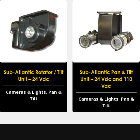
Sub-Atlantic Rotator / Tilt
Sub-Atlantic Pan & Tilt
Unit – 24 Vdc
Unit – 24 Vdc and 110
Vac
Cameras & Lights
,
Pan &
Tilt
Cameras & Lights
,
Pan &
Tilt