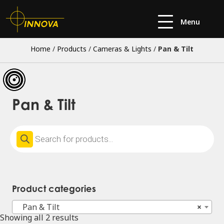
Menu
Home
/
Products
/
Cameras & Lights
/
Pan & Tilt
Pan & Tilt
Products
search
Product categories
Pan & Tilt
×
Showing all 2 results