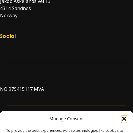
Jakob Askelands vei 13
4314 Sandnes
Norway
Directions
Social
Check our LinkedIn page
Check our YouTube channel
NO 979415117 MVA
Support
Manage Consent
To provide the best experiences, we use technologies like cookies to