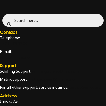
Contact
Telephone:
+47 51 96 17 00
E-mail:
sales@innova.no
Support
Schilling Support:
schilling.service@innova.no
Matrix Support:
matrixsupport@innova.no
For all other Support/Service inquiries:
service@innova.no
Address
Innova AS