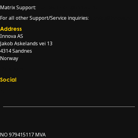
Matrix Support:
matrixsupport@innova.no
For all other Support/Service inquiries:
service@innova.no
Address
Innova AS
Jakob Askelands vei 13
4314 Sandnes
Norway
Directions
Social
Check our LinkedIn page
Check our YouTube channel
NO 979415117 MVA