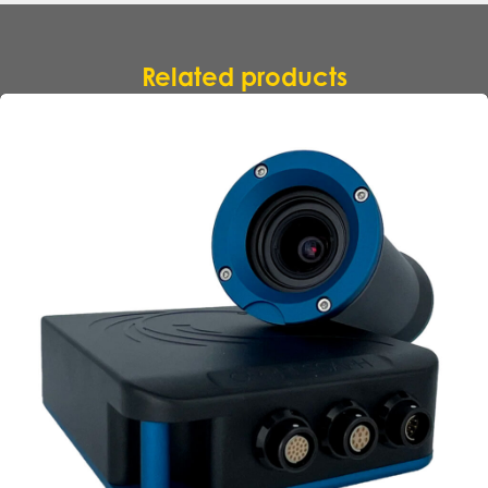
Related products