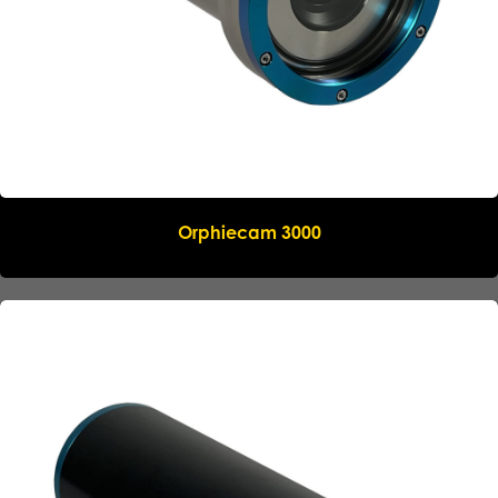
Name
*
Company
*
Email
*
Orphiecam 3000
Phone
*
Message
Submit request