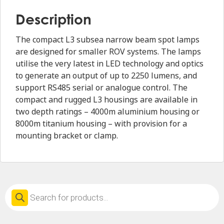
Description
The compact L3 subsea narrow beam spot lamps
are designed for smaller ROV systems. The lamps
utilise the very latest in LED technology and optics
to generate an output of up to 2250 lumens, and
support RS485 serial or analogue control. The
compact and rugged L3 housings are available in
two depth ratings – 4000m aluminium housing or
8000m titanium housing – with provision for a
mounting bracket or clamp.
Products
search