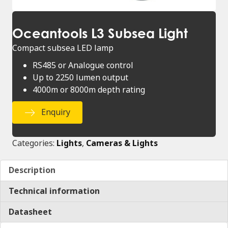
Oceantools L3 Subsea Light
Compact subsea LED lamp
RS485 or Analogue control
Up to 2250 lumen output
4000m or 8000m depth rating
Enquiry
Categories:
Lights
,
Cameras & Lights
Description
Technical information
Datasheet