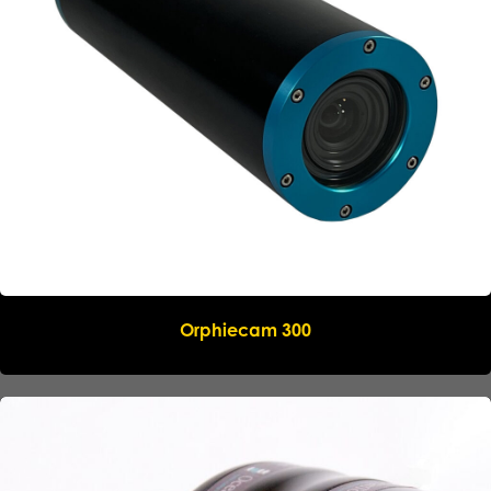
Orphiecam 300