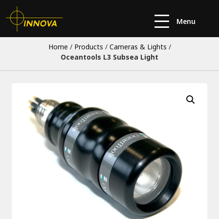
Menu
Home
/
Products
/
Cameras & Lights
/
Oceantools L3 Subsea Light