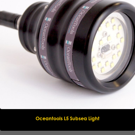
Oceantools L5 Subsea Light