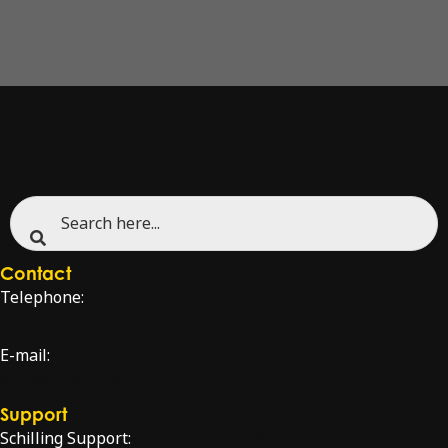
Contact
Telephone:
+47 51 96 17 00
E-mail:
sales@innova.no
Support
Schilling Support:
schilling.service@innova.no