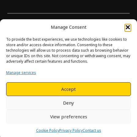
Support
Manage Consent
To provide the best experiences, we use technologies like cookies to
store and/or access device information. Consenting to these
technologies will allow us to process data such as browsing behavior
or unique IDs on this site. Not consenting or withdrawing consent, may
© Innova. All Rights Reserved. Design and development by
adversely affect certain features and functions.
Hjelseth.
Manage services
This site is protected by reCAPTCHA and the Google
Privacy
Policy
and
Terms of Service
apply.
Accept
Deny
View preferences
Cookie Policy
Privacy Policy
Contact us