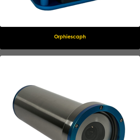
Orphiescaph