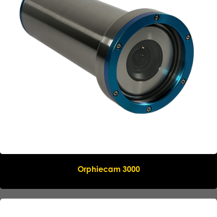
Name
*
Company
*
Email
*
Phone
*
Orphiecam 3000
Message