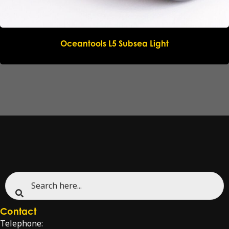
Oceantools L5 Subsea Light
Contact
Telephone: