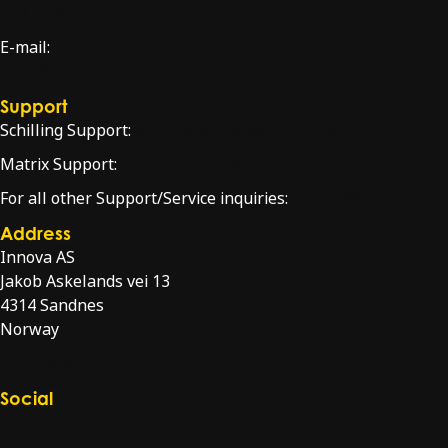
+47 51 96 17 00
E-mail:
sales@innova.no
Support
Schilling Support:
schilling.service@innova.no
Matrix Support:
matrixsupport@innova.no
For all other Support/Service inquiries:
service@innova.no
Address
Innova AS
Jakob Askelands vei 13
4314 Sandnes
Norway
Directions
Social
Check our LinkedIn page
Check our YouTube channel