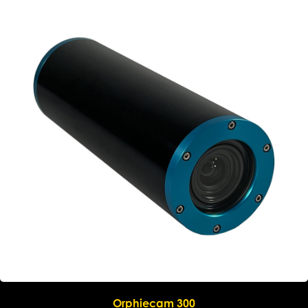
Submit request
Orphiecam 300