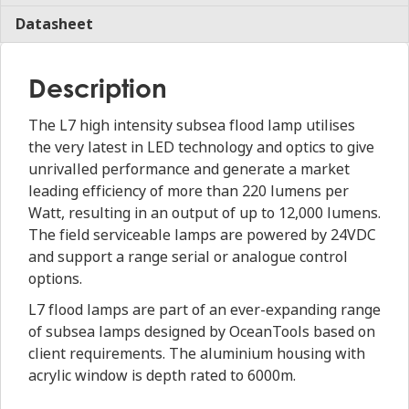
Datasheet
Description
The L7 high intensity subsea flood lamp utilises
the very latest in LED technology and optics to give
unrivalled performance and generate a market
leading efficiency of more than 220 lumens per
Watt, resulting in an output of up to 12,000 lumens.
The field serviceable lamps are powered by 24VDC
and support a range serial or analogue control
options.
L7 flood lamps are part of an ever-expanding range
of subsea lamps designed by OceanTools based on
client requirements. The aluminium housing with
acrylic window is depth rated to 6000m.