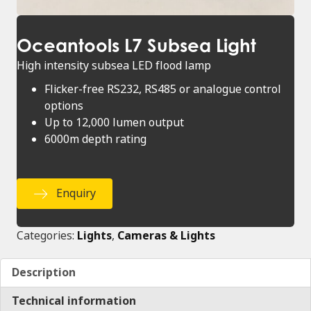
Oceantools L7 Subsea Light
High intensity subsea LED flood lamp
Flicker-free RS232, RS485 or analogue control
options
Up to 12,000 lumen output
6000m depth rating
Enquiry
Categories:
Lights
,
Cameras & Lights
Description
Technical information