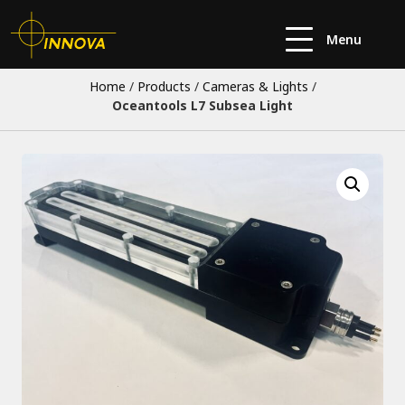
Menu
Home
/
Products
/
Cameras & Lights
/
Oceantools L7 Subsea Light