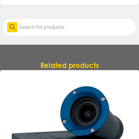
Products
search
Related products