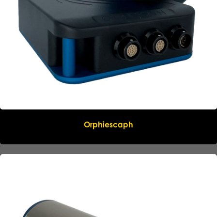
Orphiescaph