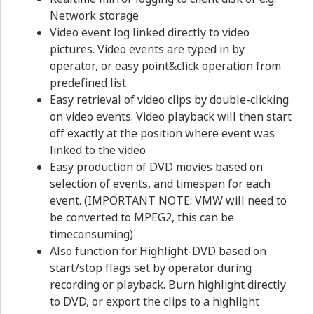
Network storage
Video event log linked directly to video
pictures. Video events are typed in by
operator, or easy point&click operation from
predefined list
Easy retrieval of video clips by double-clicking
on video events. Video playback will then start
off exactly at the position where event was
linked to the video
Easy production of DVD movies based on
selection of events, and timespan for each
event. (IMPORTANT NOTE: VMW will need to
be converted to MPEG2, this can be
timeconsuming)
Also function for Highlight-DVD based on
start/stop flags set by operator during
recording or playback. Burn highlight directly
to DVD, or export the clips to a highlight