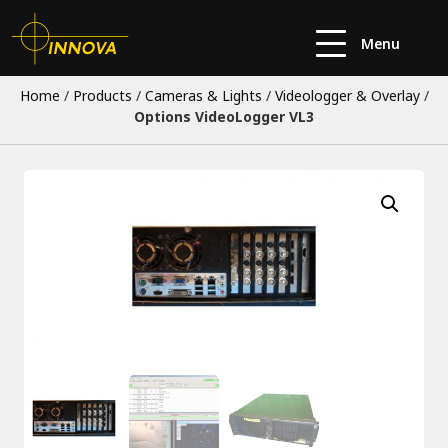
Menu
Home
/
Products
/
Cameras & Lights
/
Videologger & Overlay
/
Options VideoLogger VL3