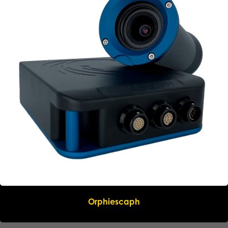
Orphiescaph
Name
*