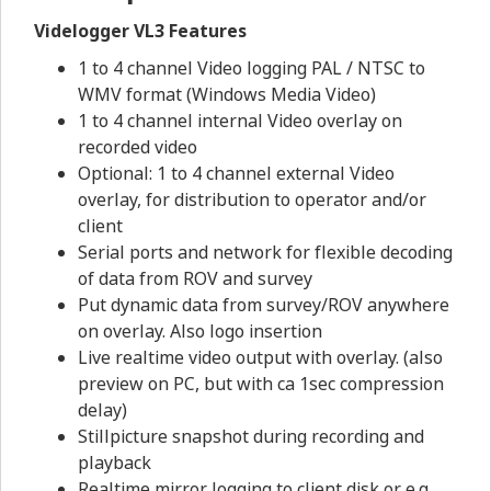
Videlogger VL3 Features
1 to 4 channel Video logging PAL / NTSC to
WMV format (Windows Media Video)
1 to 4 channel internal Video overlay on
recorded video
Optional: 1 to 4 channel external Video
overlay, for distribution to operator and/or
client
Serial ports and network for flexible decoding
of data from ROV and survey
Put dynamic data from survey/ROV anywhere
on overlay. Also logo insertion
Live realtime video output with overlay. (also
preview on PC, but with ca 1sec compression
delay)
Stillpicture snapshot during recording and
playback
Realtime mirror logging to client disk or e.g.