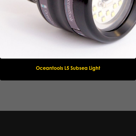
Oceantools L5 Subsea Light