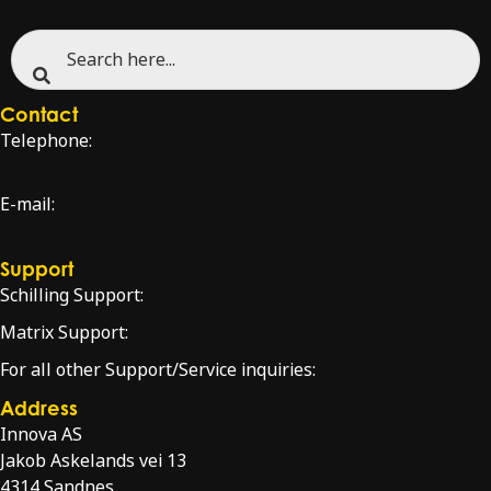
Contact
Telephone:
+47 51 96 17 00
E-mail:
sales@innova.no
Support
Schilling Support:
schilling.service@innova.no
Matrix Support:
matrixsupport@innova.no
For all other Support/Service inquiries:
service@innova.no
Address
Innova AS
Jakob Askelands vei 13
4314 Sandnes