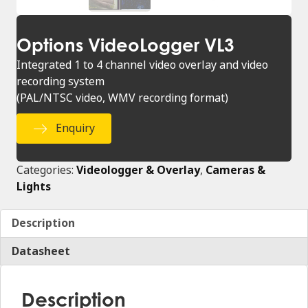
Options VideoLogger VL3
Integrated 1 to 4 channel video overlay and video
recording system
(PAL/NTSC video, WMV recording format)
Enquiry
Categories:
Videologger & Overlay
,
Cameras &
Lights
Description
Datasheet
Description