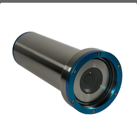
Company
*
Email
*
Phone
*
Message
Submit request