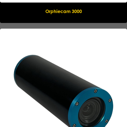
Orphiecam 3000