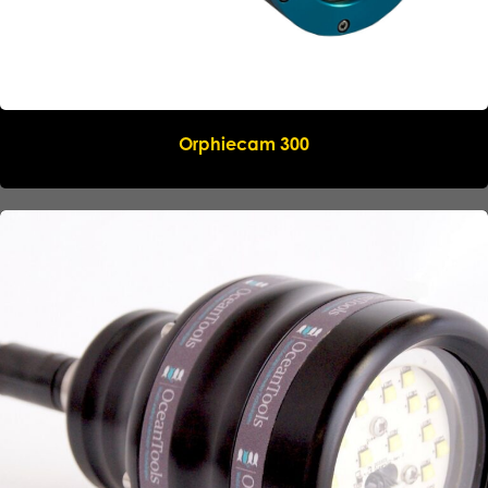
Orphiecam 300