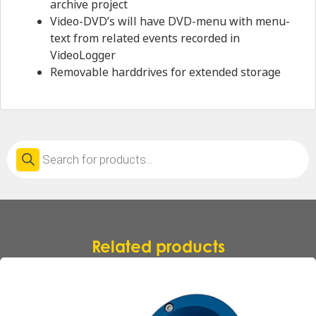
archive project
Video-DVD’s will have DVD-menu with menu-
text from related events recorded in
VideoLogger
Removable harddrives for extended storage
Products
search
Related products