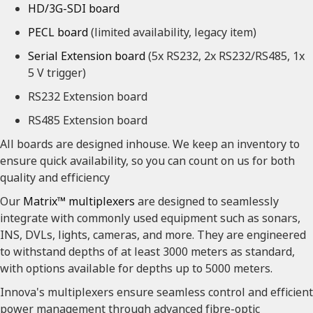
HD/3G-SDI board
PECL board
(limited availability, legacy item)
Serial Extension board
(5x RS232, 2x RS232/RS485, 1x
5 V trigger)
RS232 Extension board
RS485 Extension board
All boards are designed inhouse. We keep an inventory to
ensure quick availability, so you can count on us for both
quality and efficiency
Our
Matrix™ multiplexers
are designed to seamlessly
integrate with commonly used equipment such as sonars,
INS, DVLs, lights, cameras, and more. They are engineered
to withstand depths of at least 3000 meters as standard,
with options available for depths up to 5000 meters.
Innova's multiplexers ensure seamless control and efficient
power management through advanced fibre-optic