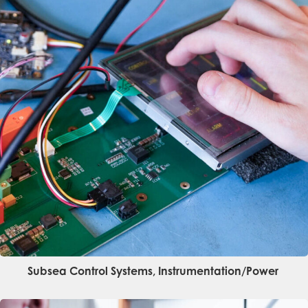
Subsea Control Systems, Instrumentation/power