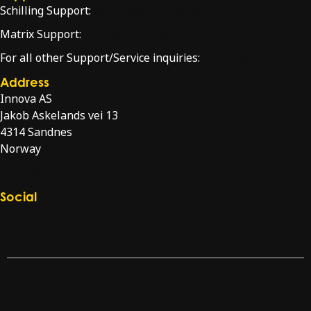
Schilling Support:
schilling.service@innova.no
Matrix Support:
matrixsupport@innova.no
For all other Support/Service inquiries:
service@innova.no
Address
Innova AS
Jakob Askelands vei 13
4314 Sandnes
Norway
Directions
Social
Check our LinkedIn page
Check our YouTube channel