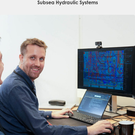
Subsea Hydraulic Systems