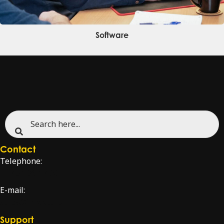
Software
Contact
Telephone:
+47 51 96 17 00
E-mail:
sales@innova.no
Support