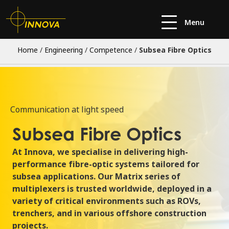
Menu
Home
/
Engineering
/
Competence
/
Subsea Fibre Optics
Communication at light speed
Subsea Fibre Optics
At Innova, we
specialise in delivering high-
performance
fibre-optic systems
tailored
for
subsea applications. Our Matrix series of
multiplexers is trusted worldwide, deployed in a
variety of critical environments such as ROVs,
trenchers, and
in various offshore construction
projects.