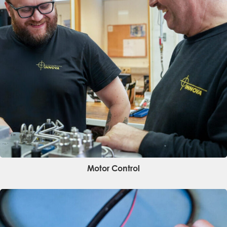
Name
*
Company
*
Email
*
Phone
*
Message
Motor Control
Submit request