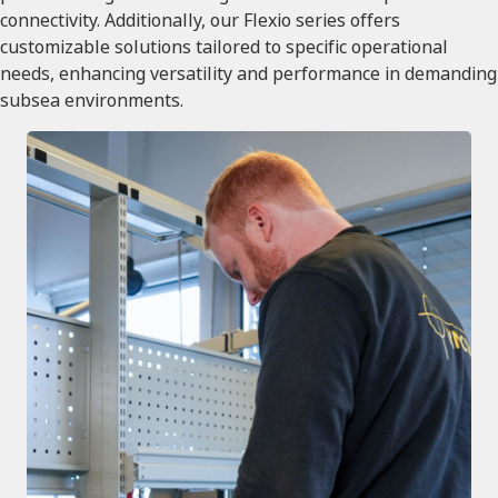
connectivity. Additionally, our Flexio series offers
customizable solutions tailored to specific operational
needs, enhancing versatility and performance in demanding
subsea environments.