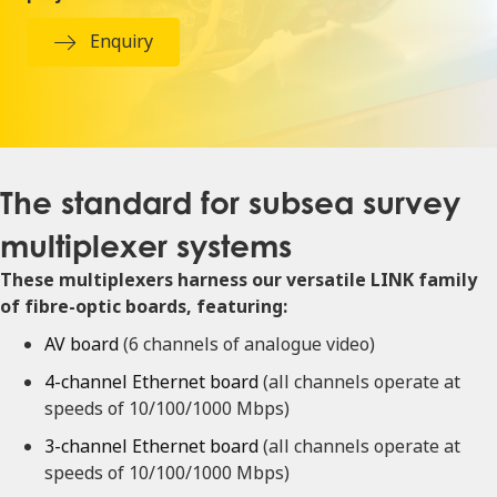
Enquiry
The standard for subsea survey
multiplexer systems
These multiplexers harness our versatile LINK family
of fibre-optic boards, featuring:
AV board
(6 channels of analogue video)
4-channel Ethernet board
(all channels operate at
speeds of 10/100/1000 Mbps)
3-channel Ethernet board
(all channels operate at
speeds of 10/100/1000 Mbps)