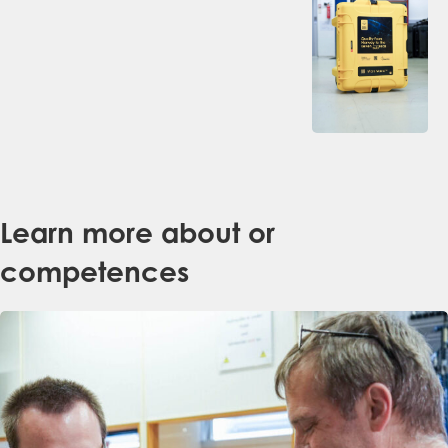
Learn more about or
competences