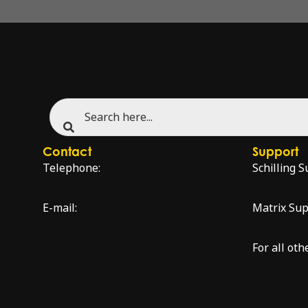
Contact
Support
Telephone:
Schilling S
+47 51 96 17 00
schilling.
E-mail:
Matrix Sup
sales@innova.no
matrixsup
For all oth
service@i