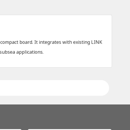
ompact board. It integrates with existing LINK
 subsea applications.