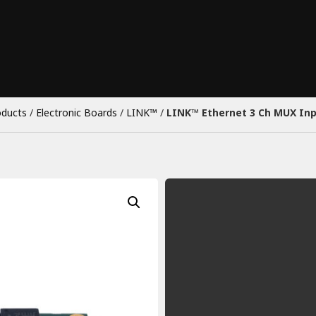
oducts
/
Electronic Boards
/
LINK™
/
LINK™ Ethernet 3 Ch MUX In