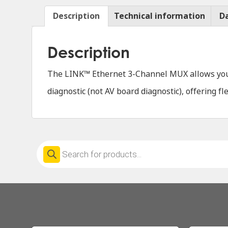
Description
Technical information
D
Description
The LINK™ Ethernet 3-Channel MUX allows you t
diagnostic (not AV board diagnostic), offering f
Products
search