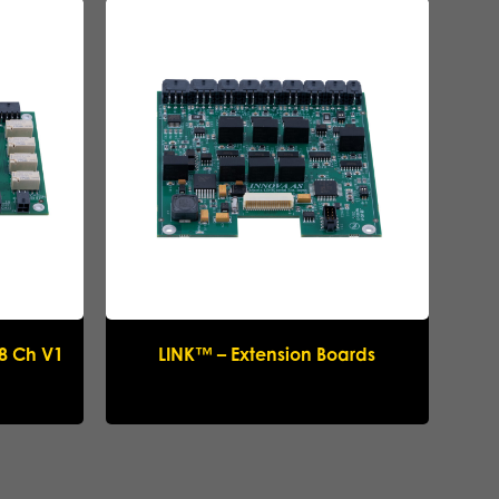
 8 Ch V1
LINK™ – Extension Boards