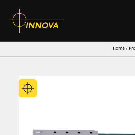
Home
/
Pr