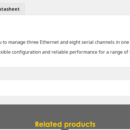
atasheet
o manage three Ethernet and eight serial channels in one c
lexible configuration and reliable performance for a range of
Related products