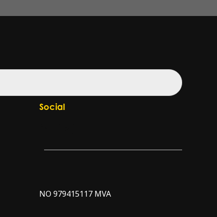
Social
Check our LinkedIn page
Check our YouTube channel
NO 979415117 MVA