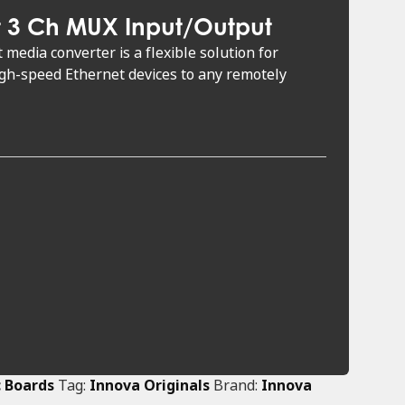
t 3 Ch MUX Input/Output
media converter is a flexible solution for
igh-speed Ethernet devices to any remotely
c Boards
Tag:
Innova Originals
Brand:
Innova