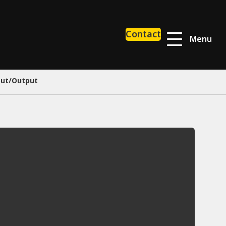
Contact
Menu
put/Output