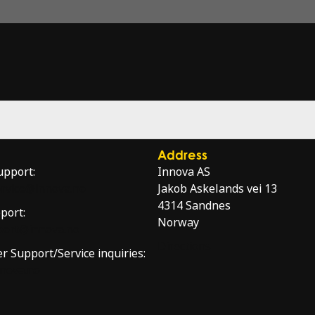
Address
upport:
Innova AS
service@innova.no
Jakob Askelands vei 13
4314 Sandnes
port:
Norway
port@innova.no
Directions
er Support/Service inquiries:
nnova.no