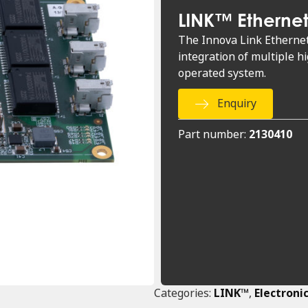
LINK™ Etherne
The Innova Link Ethernet 
integration of multiple h
operated system.
Enquiry
Part number:
2130410
Categories:
LINK™
,
Electroni