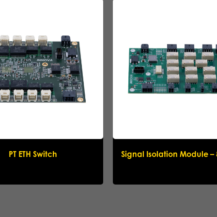
Name
*
Company
*
Email
*
Phone
*
Message
PT ETH Switch
Signal Isolation Module –
Submit request