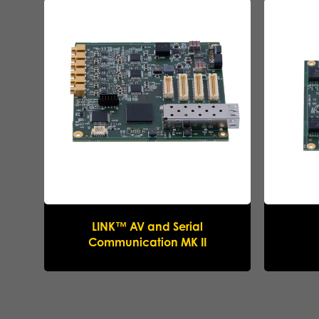
LINK™ AV and Serial
Communication MK II