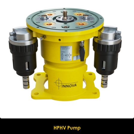
HPHV Pump