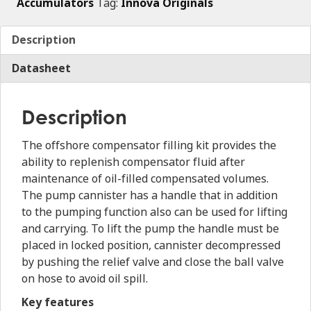
Accumulators
Tag:
Innova Originals
Description
Datasheet
Description
The offshore compensator filling kit provides the
ability to replenish compensator fluid after
maintenance of oil-filled compensated volumes.
The pump cannister has a handle that in addition
to the pumping function also can be used for lifting
and carrying. To lift the pump the handle must be
placed in locked position, cannister decompressed
by pushing the relief valve and close the ball valve
on hose to avoid oil spill.
Key features