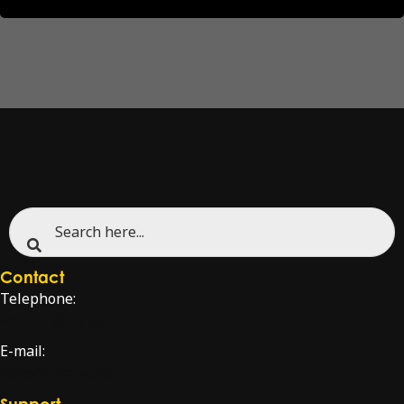
Contact
Telephone:
+47 51 96 17 00
E-mail:
sales@innova.no
Support