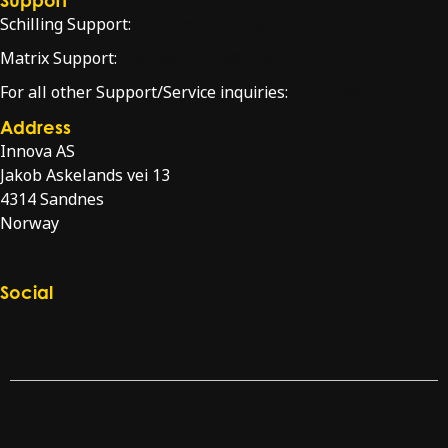
Schilling Support:
schilling.service@innova.no
Matrix Support:
matrixsupport@innova.no
For all other Support/Service inquiries:
service@innova.no
Address
Innova AS
Jakob Askelands vei 13
4314 Sandnes
Norway
Directions
Social
Check our LinkedIn page
Check our YouTube channel