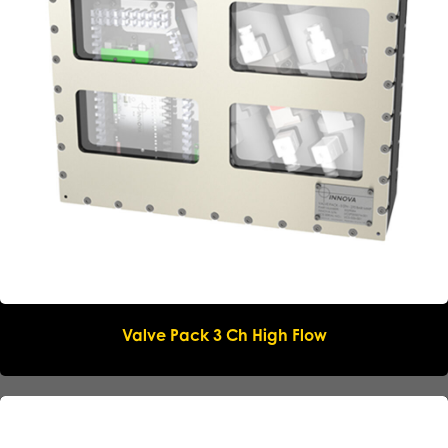
Valve Pack 3 Ch High Flow