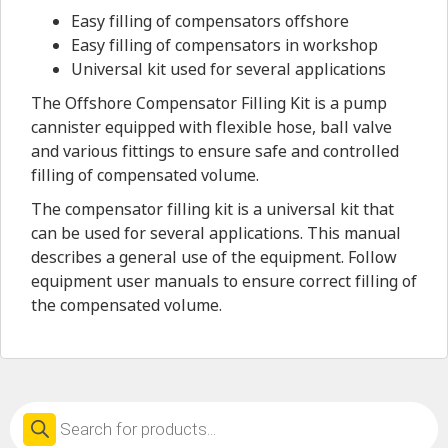
Easy filling of compensators offshore
Easy filling of compensators in workshop
Universal kit used for several applications
The Offshore Compensator Filling Kit is a pump
cannister equipped with flexible hose, ball valve
and various fittings to ensure safe and controlled
filling of compensated volume.
The compensator filling kit is a universal kit that
can be used for several applications. This manual
describes a general use of the equipment. Follow
equipment user manuals to ensure correct filling of
the compensated volume.
Products
search