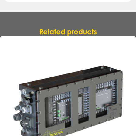
Related products