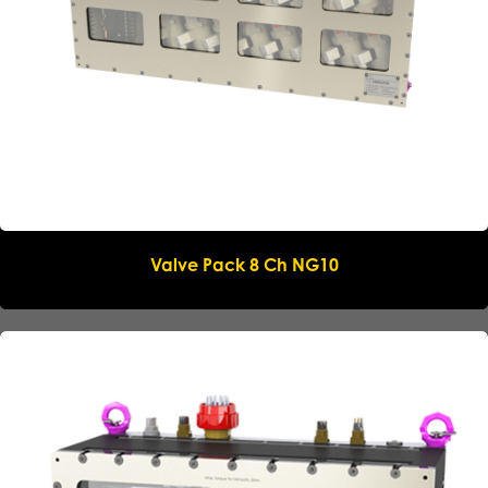
Phone
*
Message
Submit request
Valve Pack 8 Ch NG10