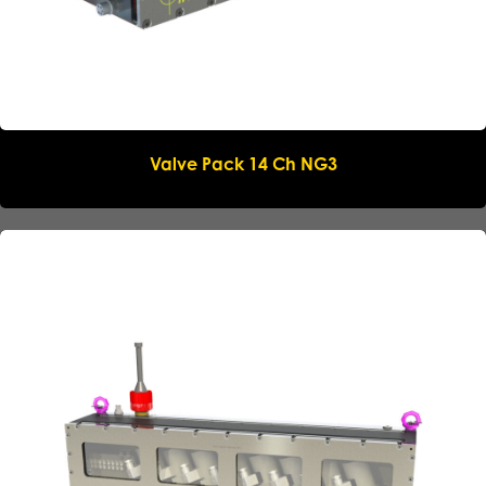
Valve Pack 14 Ch NG3
Name
*
Company
*
Email
*