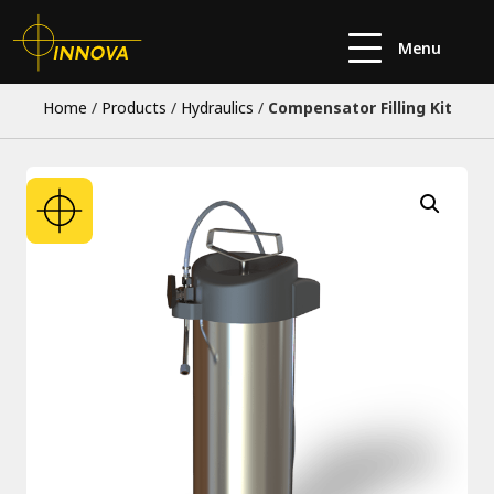
Menu
Home
/
Products
/
Hydraulics
/
Compensator Filling Kit