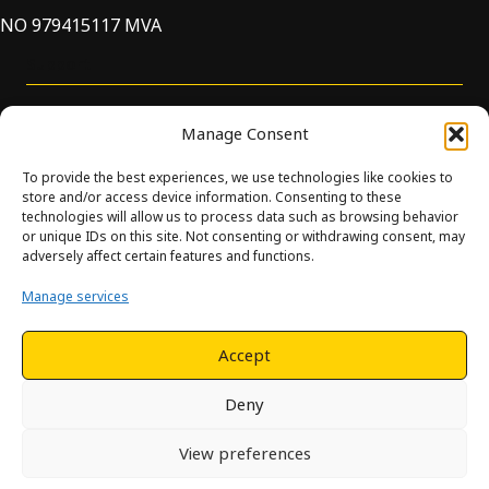
NO 979415117 MVA
Support
Manage Consent
To provide the best experiences, we use technologies like cookies to
store and/or access device information. Consenting to these
technologies will allow us to process data such as browsing behavior
or unique IDs on this site. Not consenting or withdrawing consent, may
© Innova. All Rights Reserved. Design and development by
adversely affect certain features and functions.
Hjelseth.
Manage services
This site is protected by reCAPTCHA and the Google
Privacy
Policy
and
Terms of Service
apply.
Accept
Deny
View preferences