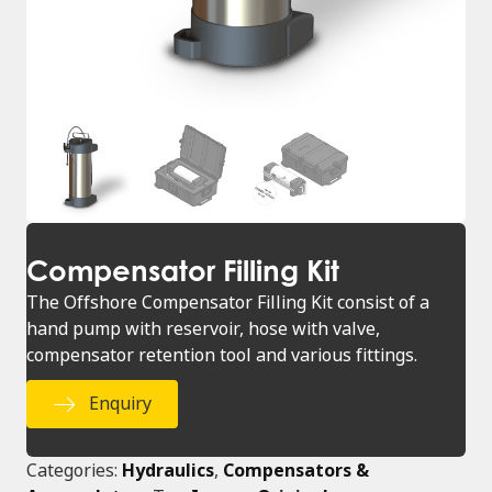
Compensator Filling Kit
The Offshore Compensator Filling Kit consist of a
hand pump with reservoir, hose with valve,
compensator retention tool and various fittings.
Enquiry
Categories:
Hydraulics
,
Compensators &