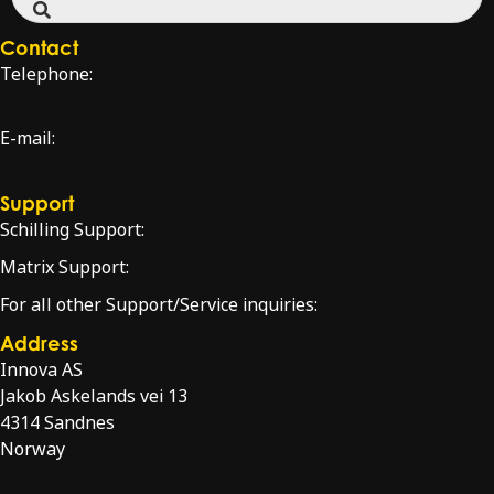
Contact
Telephone:
+47 51 96 17 00
E-mail:
sales@innova.no
Support
Schilling Support:
schilling.service@innova.no
Matrix Support:
matrixsupport@innova.no
For all other Support/Service inquiries:
service@innova.no
Address
Innova AS
Jakob Askelands vei 13
4314 Sandnes
Norway
Directions