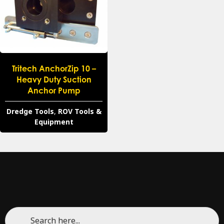
Tritech AnchorZip 10 –
Heavy Duty Suction
Anchor Pump
Dredge Tools
,
ROV Tools &
Equipment