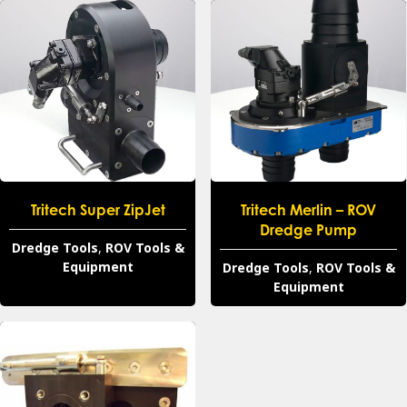
Tritech Super ZipJet
Tritech Merlin – ROV
Dredge Pump
Dredge Tools
,
ROV Tools &
Equipment
Dredge Tools
,
ROV Tools &
Equipment