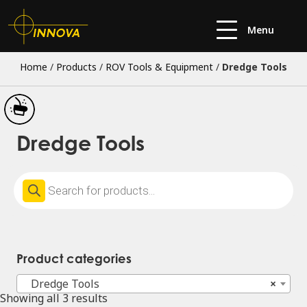
Menu
Home
/
Products
/
ROV Tools & Equipment
/
Dredge Tools
Dredge Tools
Products
search
Product categories
Dredge Tools
×
Showing all 3 results