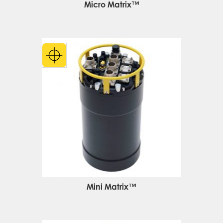
Micro Matrix™
Mini Matrix™