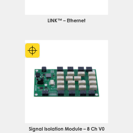
LINK™ – Ethernet
Signal Isolation Module – 8 Ch V0