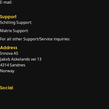
E-mail:
sales@innova.no
Support
Schilling Support:
schilling.service@innova.no
Matrix Support:
matrixsupport@innova.no
For all other Support/Service inquiries:
service@innova.no
Address
Innova AS
Jakob Askelands vei 13
4314 Sandnes
Norway
Directions
Social
Check our LinkedIn page
Check our YouTube channel