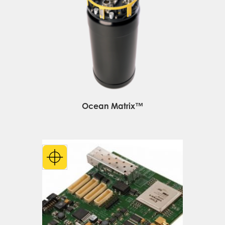
Ocean Matrix™