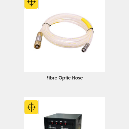
Fibre Optic Hose