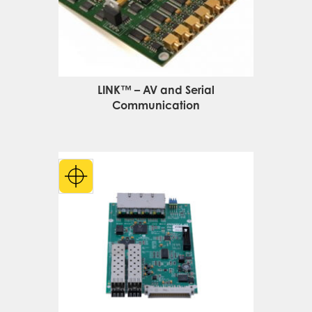
LINK™ – AV and Serial
Communication