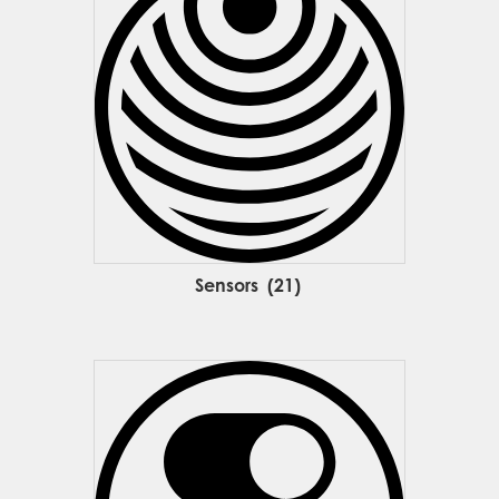
Sensors
(21)