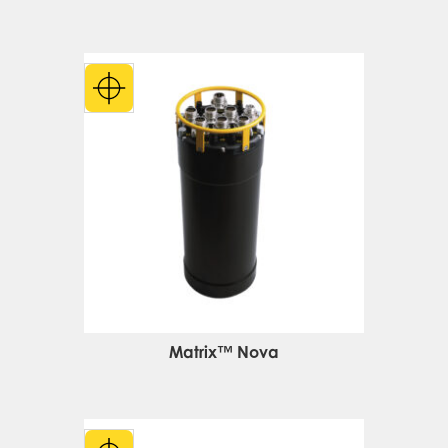
Matrix™ Nova