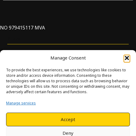
NO 979415117 MVA
Support
Manage Consent
To provide the best experiences, we use technologies like cookies to
store and/or access device information. Consenting to these
technologies will allow us to process data such as browsing behavior
or unique IDs on this site. Not consenting or withdrawing consent, may
© Innova. All Rights Reserved. Design and development by
adversely affect certain features and functions.
Hjelseth.
Manage services
This site is protected by reCAPTCHA and the Google
Privacy
Policy
and
Terms of Service
apply.
Accept
Deny