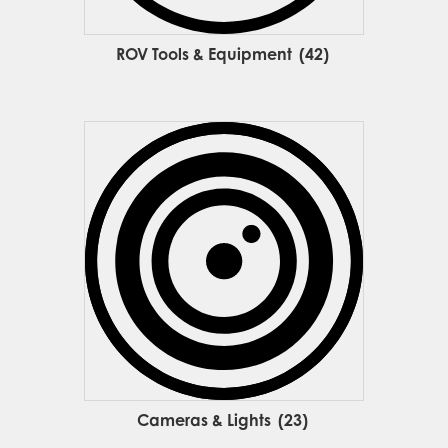
ROV Tools & Equipment
(42)
Cameras & Lights
(23)