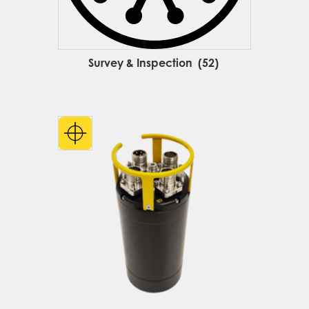
Survey & Inspection
(52)