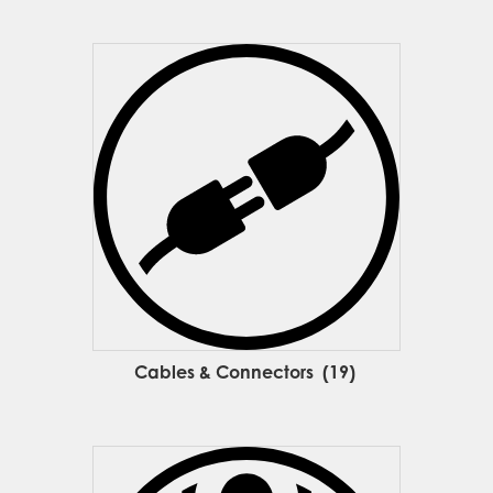
Cables & Connectors
(19)