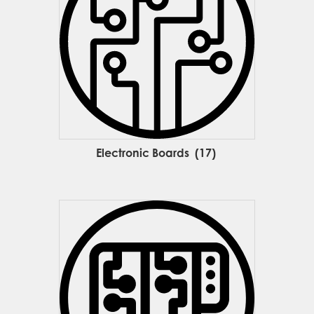
Electronic Boards
(17)