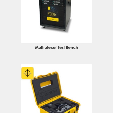
Multiplexer Test Bench