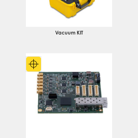
Vacuum KIT