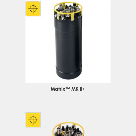
Matrix™ MK II+