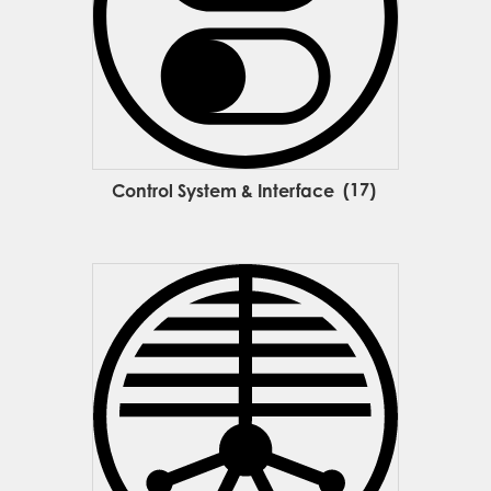
Control System & Interface
(17)