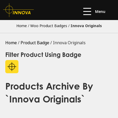
Menu
Home
/
Woo Product Badges
/
Innova Originals
Home
/
Product Badge
/ Innova Originals
Filter Product Using Badge
Products Archive By
`Innova Originals`