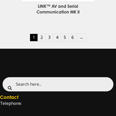
LINK™ AV and Serial
Communication MK II
1
2
3
4
5
6
→
Contact
Telephone:
+47 51 96 17 00