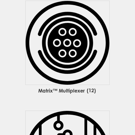
Matrix™ Multiplexer
(12)