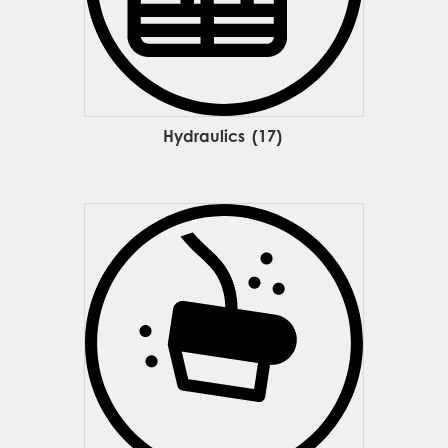
Hydraulics
(17)