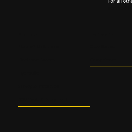
For all oth
service@i
Products
Engineering
Matrix™ Multiplexer
Case Studies
Electronic Boards
Competence
Hydraulics
Survey & Inspection
ROV Tools & Equipment