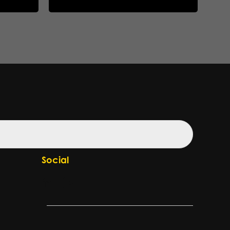
Social
Check our LinkedIn page
Check our YouTube channel