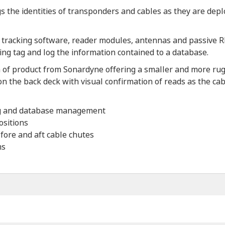
 the identities of transponders and cables as they are depl
 tracking software, reader modules, antennas and passive RF 
ng tag and log the information contained to a database.
of product from Sonardyne offering a smaller and more rugg
 on the back deck with visual confirmation of reads as the cab
ing and database management
ositions
 fore and aft cable chutes
ms