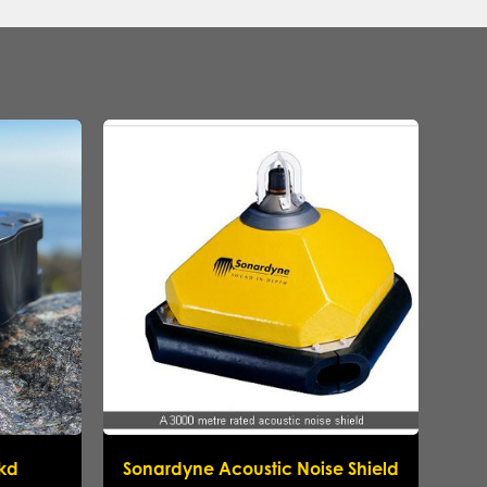
ikd
Sonardyne Acoustic Noise Shield