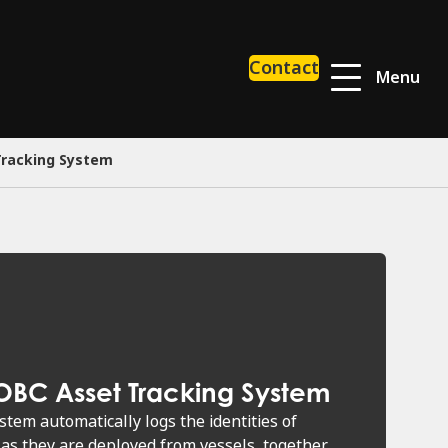
Contact
Menu
Tracking System
OBC Asset Tracking System
tem automatically logs the identities of
as they are deployed from vessels, together