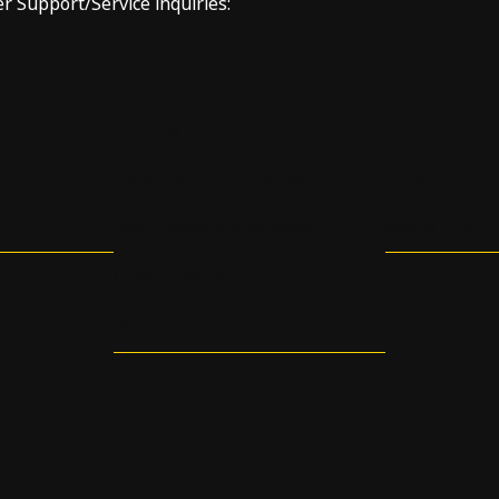
er Support/Service inquiries:
nnova.no
Services
Support
Hyperbaric Test Chamber
E-learning
Fiber Optics Maintenance
Matrix™ FAQ
Cable Production
Repair and Maintenance