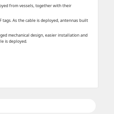
oyed from vessels, together with their
tags. As the cable is deployed, antennas built
ed mechanical design, easier installation and
le is deployed.