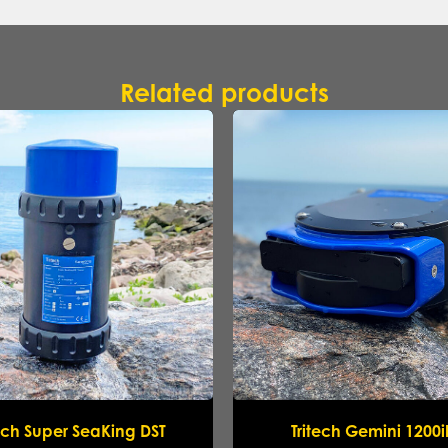
Related products
Name
*
Company
*
Email
*
Phone
*
Message
tech Super SeaKing DST
Tritech Gemini 1200
Submit request