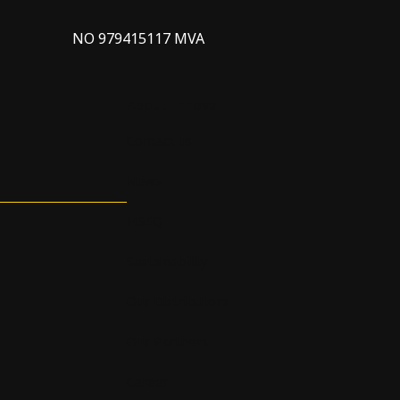
NO 979415117 MVA
About Innova
Contact us
News
HSEQ
Sustainability
Our Distributors
Our Partners
Career