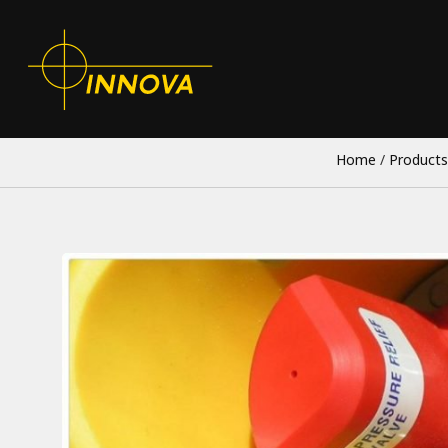
Home
/
Products