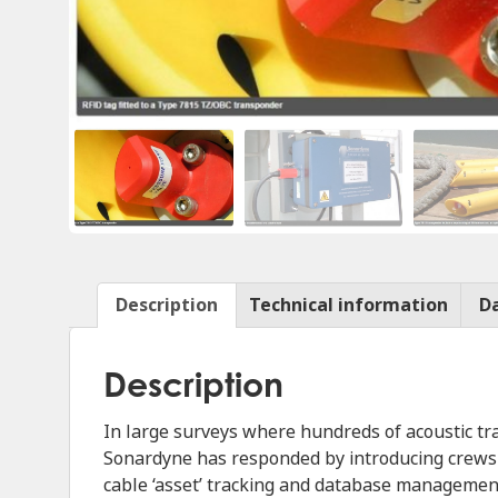
Description
Technical information
D
Description
In large surveys where hundreds of acoustic 
Sonardyne has responded by introducing crews t
cable ‘asset’ tracking and database managemen