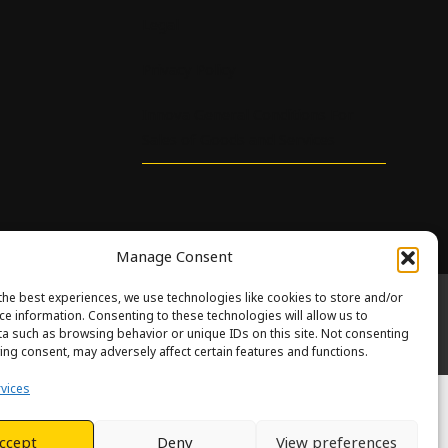
Legal
Privacy Policy
Innova General Conditions For
Sales of Goods and Services
Manage Consent
the best experiences, we use technologies like cookies to store and/or
ce information. Consenting to these technologies will allow us to
eth.
a such as browsing behavior or unique IDs on this site. Not consenting
 of Service
apply.
ing consent, may adversely affect certain features and functions.
vices
ccept
Deny
View preferences