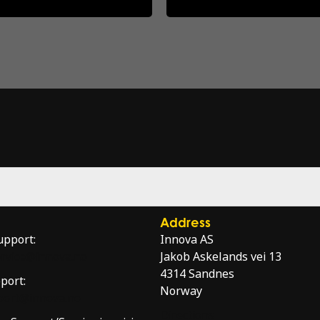
Address
upport:
Innova AS
service@innova.no
Jakob Askelands vei 13
4314 Sandnes
port:
Norway
port@innova.no
Directions