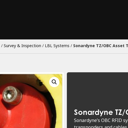
/
Survey & Inspection
/
LBL Systems
/
Sonardyne TZ/OBC Asset 
Sonardyne TZ/
Sonardyne’s OBC RFID sys
transponders and cables 