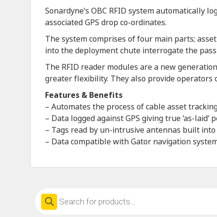
Sonardyne’s OBC RFID system automatically logs
associated GPS drop co-ordinates.
The system comprises of four main parts; asset
into the deployment chute interrogate the passi
The RFID reader modules are a new generation 
greater flexibility. They also provide operators
Features & Benefits
– Automates the process of cable asset track
– Data logged against GPS giving true ‘as-laid’ p
– Tags read by un-intrusive antennas built into
– Data compatible with Gator navigation syste
Products
search