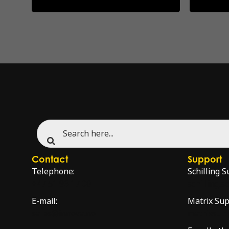
Contact
Support
Telephone:
Schilling S
+47 51 96 17 00
schilling.
E-mail:
Matrix Sup
sales@innova.no
matrixsup