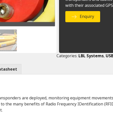
with their associated GPS
Enquiry
Categories:
LBL Systems
,
USB
atasheet
transponders are deployed, monitoring equipment movements
o the many benefits of Radio Frequency IDentification (RFI
t.