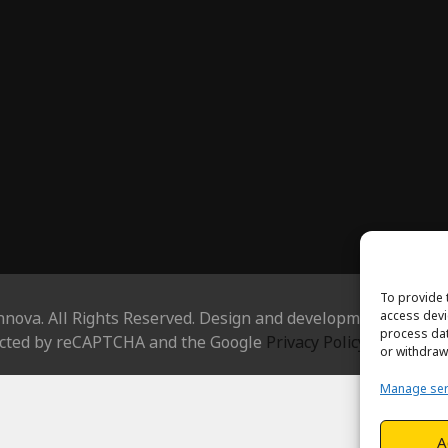
To provide 
access devi
nnova. All Rights Reserved. Design and development by
Hjels
process dat
tected by reCAPTCHA and the Google
Privacy Policy
and
Terms
or withdraw
Manage ser
A