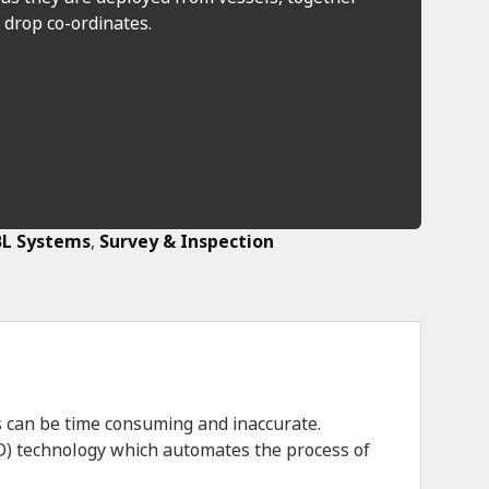
 drop co-ordinates.
L Systems
,
Survey & Inspection
 can be time consuming and inaccurate.
D) technology which automates the process of