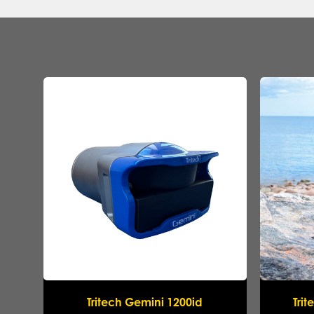
Tritech Gemini 1200id
Tri