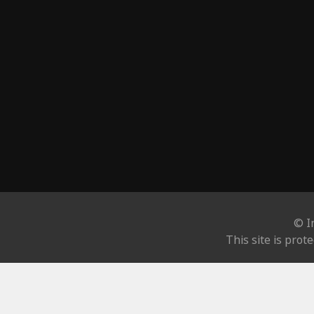
© I
This site is pro