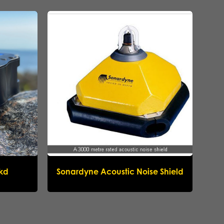
ikd
Sonardyne Acoustic Noise Shield