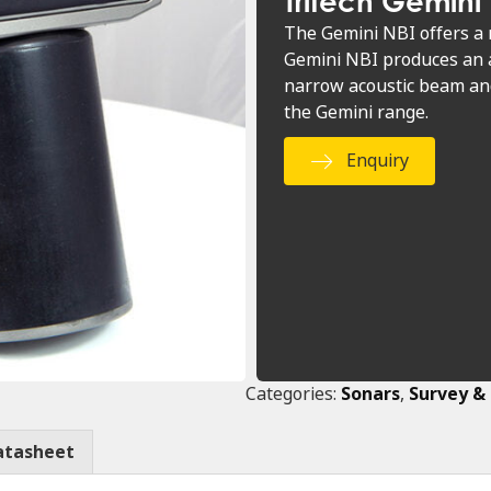
Tritech Gemini
The Gemini NBI offers a 
Gemini NBI produces an a
narrow acoustic beam and
the Gemini range.
Enquiry
Categories:
Sonars
,
Survey &
atasheet