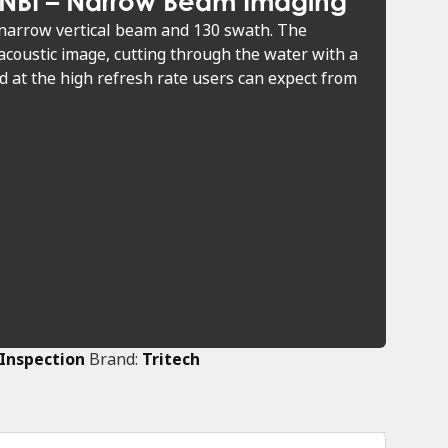
 NBI – Narrow Beam Imaging
narrow vertical beam and 130 swath. The
coustic image, cutting through the water with a
 at the high refresh rate users can expect from
 Inspection
Brand:
Tritech