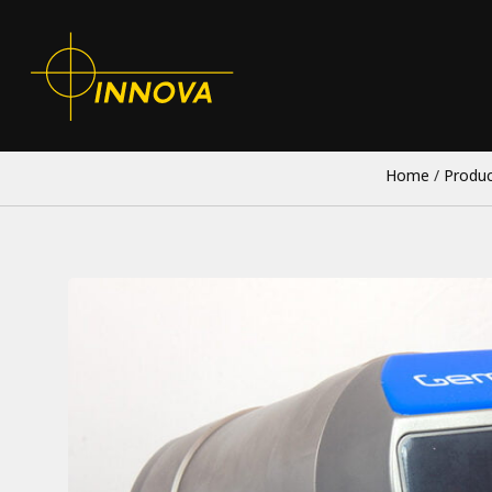
Home
/
Produc