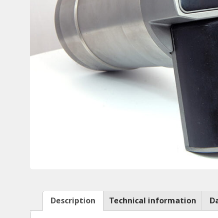
Description
Technical information
D