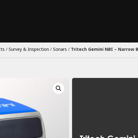
ts
/
Survey & Inspection
/
Sonars
/
Tritech Gemini NBI – Narrow