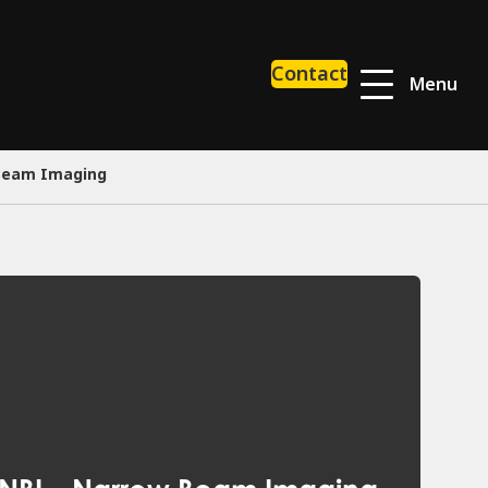
Contact
Menu
 Beam Imaging