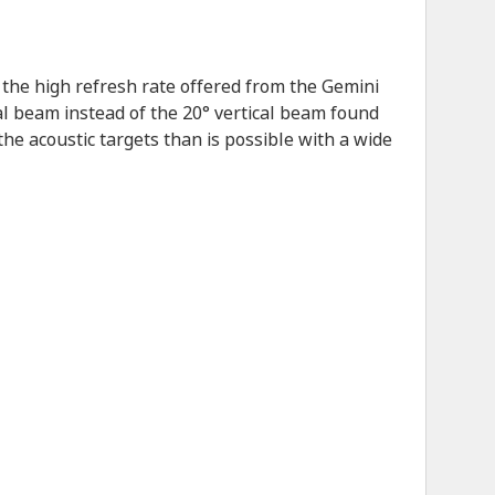
the high refresh rate offered from the Gemini
al beam instead of the 20° vertical beam found
he acoustic targets than is possible with a wide