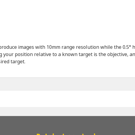
produce images with 10mm range resolution while the 0.5° ho
our position relative to a known target is the objective, a
ired target.
Name
*
Company
*
Email
*
Phone
*
Message