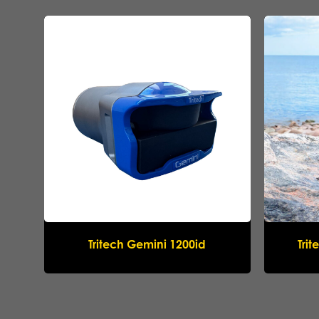
Tritech Gemini 1200id
Tri