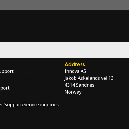
Address
upport:
Innova AS
service@innova.no
Jakob Askelands vei 13
4314 Sandnes
port:
Norway
port@innova.no
Directions
er Support/Service inquiries:
nnova.no