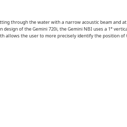
ting through the water with a narrow acoustic beam and at 
 design of the Gemini 720i, the Gemini NBI uses a 1° vertic
 allows the user to more precisely identify the position of t