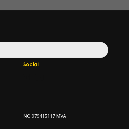
Social
Check our LinkedIn page
Check our YouTube channel
NO 979415117 MVA