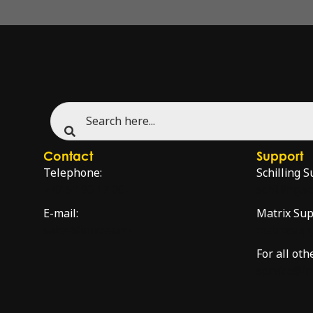
Contact
Support
Telephone:
Schilling S
+47 51 96 17 00
schilling.
E-mail:
Matrix Sup
sales@innova.no
matrixsup
For all oth
service@i