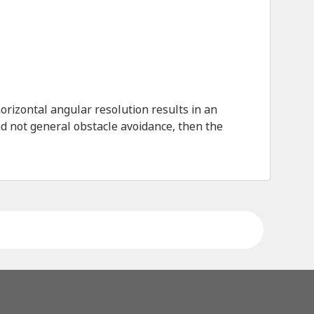
rizontal angular resolution results in an
nd not general obstacle avoidance, then the