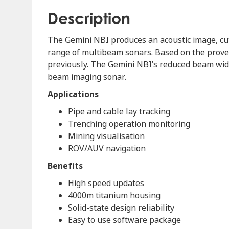
Description
The Gemini NBI produces an acoustic image, cut
range of multibeam sonars. Based on the proven
previously. The Gemini NBI’s reduced beam width
beam imaging sonar.
Applications
Pipe and cable lay tracking
Trenching operation monitoring
Mining visualisation
ROV/AUV navigation
Benefits
High speed updates
4000m titanium housing
Solid-state design reliability
Easy to use software package