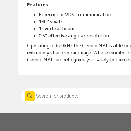
Features
Ethernet or VDSL communication
130° swath
1° vertical beam
0.5° effective angular resolution
Operating at 620kHz the Gemini NBI is able to 
extremely sharp sonar image. Where monitoring y
Gemini NBI can help guide you safely to the des
Products
search