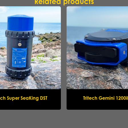
Related products
Submit request
tech Super SeaKing DST
Tritech Gemini 1200