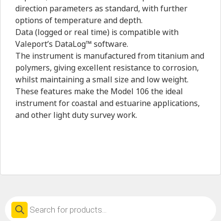
direction parameters as standard, with further
options of temperature and depth.
Data (logged or real time) is compatible with
Valeport’s DataLog™ software.
The instrument is manufactured from titanium and
polymers, giving excellent resistance to corrosion,
whilst maintaining a small size and low weight.
These features make the Model 106 the ideal
instrument for coastal and estuarine applications,
and other light duty survey work.
Products
search