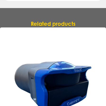
Related products