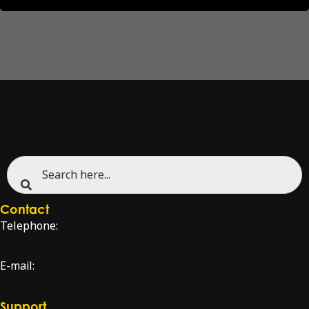
Contact
Telephone:
+47 51 96 17 00
E-mail:
sales@innova.no
Support