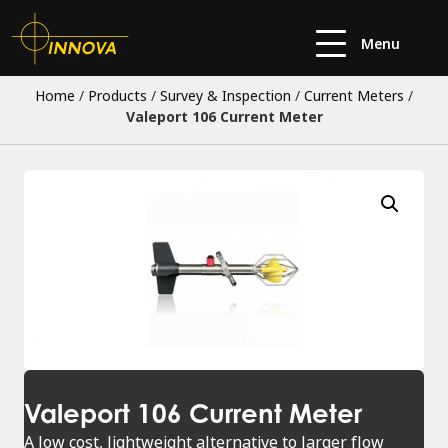
Menu
Home
/
Products
/
Survey & Inspection
/
Current Meters
/
Valeport 106 Current Meter
Valeport 106 Current Meter
A low cost, lightweight alternative to larger flow