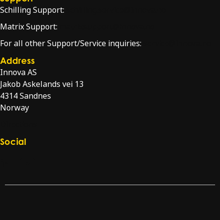
Schilling Support:
schilling.service@innova.no
Matrix Support:
matrixsupport@innova.no
For all other Support/Service inquiries:
service@innova.no
Address
Innova AS
Jakob Askelands vei 13
4314 Sandnes
Norway
Directions
Social
Check our LinkedIn page
Check our YouTube channel