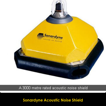
Sonardyne Acoustic Noise Shield