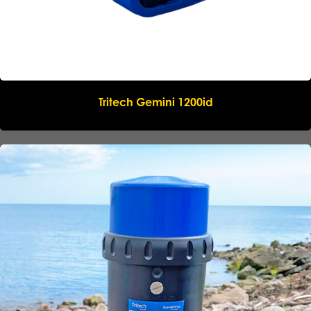
Tritech Gemini 1200id