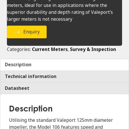
meters, ideal for use in applications where the
superior durability and depth rating of Valeport’s
larger meters is not necessary
Enquiry
Categories:
Current Meters
,
Survey & Inspection
Description
Technical information
Datasheet
Description
Utilising the standard Valeport 125mm diameter
impeller, the Model 106 features speed and