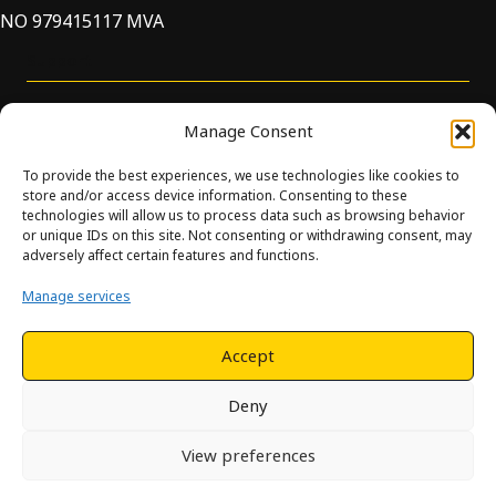
NO 979415117 MVA
Support
Manage Consent
To provide the best experiences, we use technologies like cookies to
store and/or access device information. Consenting to these
technologies will allow us to process data such as browsing behavior
or unique IDs on this site. Not consenting or withdrawing consent, may
© Innova. All Rights Reserved. Design and development by
adversely affect certain features and functions.
Hjelseth.
Manage services
This site is protected by reCAPTCHA and the Google
Privacy
Policy
and
Terms of Service
apply.
Accept
Deny
View preferences