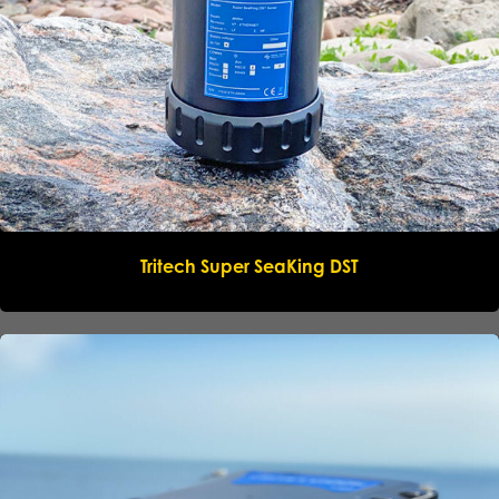
Name
*
Company
*
Email
*
Tritech Super SeaKing DST
Phone
*
Message