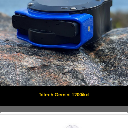
Submit request
Tritech Gemini 1200ikd