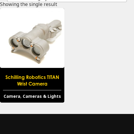
Showing the single result
Schilling Robotics TITAN
Wrist Camera
Camera
,
Cameras & Lights