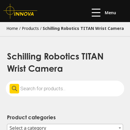
Menu
Home
/
Products
/
Schilling Robotics TITAN Wrist Camera
Schilling Robotics TITAN
Wrist Camera
Products
search
Product categories
Select a category