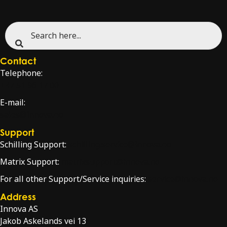
Contact
Telephone:
+47 51 96 17 00
E-mail:
sales@innova.no
Support
Schilling Support:
schilling.service@innova.no
Matrix Support:
matrixsupport@innova.no
For all other Support/Service inquiries:
service@innova.no
Address
Innova AS
Jakob Askelands vei 13