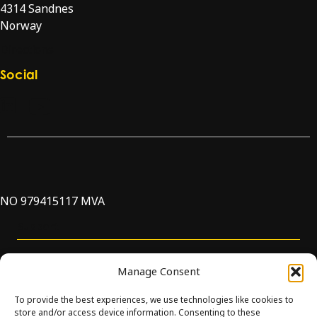
4314 Sandnes
Norway
Directions
Social
Check our LinkedIn page
Check our YouTube channel
NO 979415117 MVA
Support
Manage Consent
To provide the best experiences, we use technologies like cookies to
store and/or access device information. Consenting to these