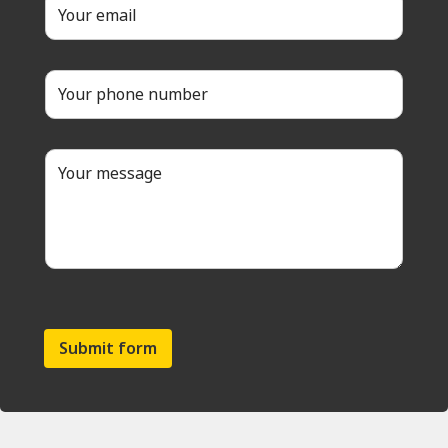
Submit form