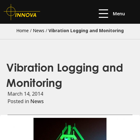
Menu
Home
/
News
/
Vibration Logging and Monitoring
Vibration Logging and
Monitoring
March 14, 2014
Posted in
News