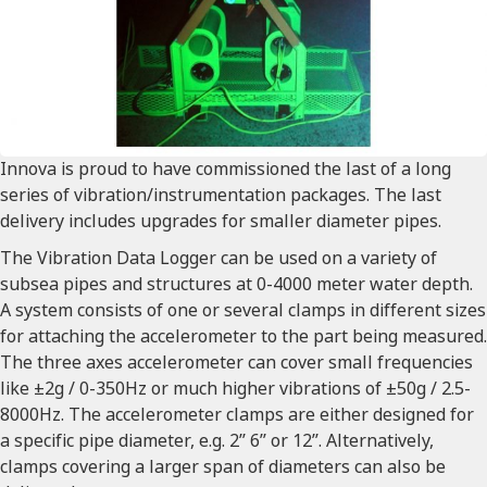
Innova is proud to have commissioned the last of a long
series of vibration/instrumentation packages. The last
delivery includes upgrades for smaller diameter pipes.
The Vibration Data Logger can be used on a variety of
subsea pipes and structures at 0-4000 meter water depth.
A system consists of one or several clamps in different sizes
for attaching the accelerometer to the part being measured.
The three axes accelerometer can cover small frequencies
like ±2g / 0-350Hz or much higher vibrations of ±50g / 2.5-
8000Hz. The accelerometer clamps are either designed for
a specific pipe diameter, e.g. 2’’ 6’’ or 12’’. Alternatively,
clamps covering a larger span of diameters can also be