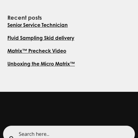
Recent posts
Senior Service Technician
Fluid Sampling Skid delivery
Matrix™ Precheck Video
Unboxing the Micro Matrix™