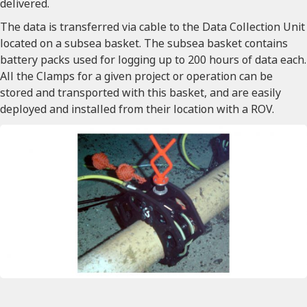
delivered.
The data is transferred via cable to the Data Collection Unit
located on a subsea basket. The subsea basket contains
battery packs used for logging up to 200 hours of data each.
All the Clamps for a given project or operation can be
stored and transported with this basket, and are easily
deployed and installed from their location with a ROV.