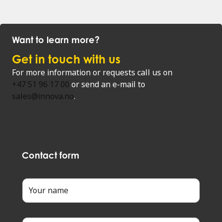
Want to learn more?
Get in touch with us
For more information or requests call us on
+47 51 96 17 00
or send an e-mail to
sales@innova.no
.
Contact form