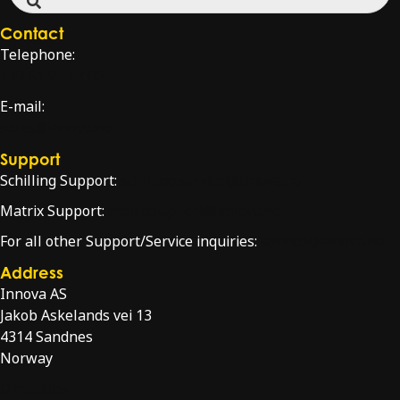
Contact
Telephone:
+47 51 96 17 00
E-mail:
sales@innova.no
Support
Schilling Support:
schilling.service@innova.no
Matrix Support:
matrixsupport@innova.no
For all other Support/Service inquiries:
service@innova.no
Address
Innova AS
Jakob Askelands vei 13
4314 Sandnes
Norway
Directions