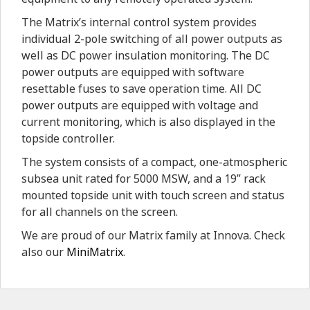
The Matrix’s internal control system provides
individual 2-pole switching of all power outputs as
well as DC power insulation monitoring. The DC
power outputs are equipped with software
resettable fuses to save operation time. All DC
power outputs are equipped with voltage and
current monitoring, which is also displayed in the
topside controller.
The system consists of a compact, one-atmospheric
subsea unit rated for 5000 MSW, and a 19” rack
mounted topside unit with touch screen and status
for all channels on the screen.
We are proud of our Matrix family at Innova. Check
also our
MiniMatrix
.