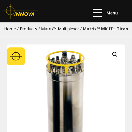
Menu
Home
/
Products
/
Matrix™ Multiplexer
/
Matrix™ MK II+ Titan