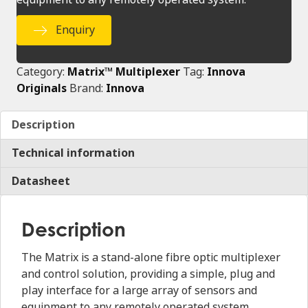
Enquiry
Category:
Matrix™ Multiplexer
Tag:
Innova
Originals
Brand:
Innova
Description
Technical information
Datasheet
Description
The Matrix is a stand-alone fibre optic multiplexer
and control solution, providing a simple, plug and
play interface for a large array of sensors and
equipment to any remotely operated system.