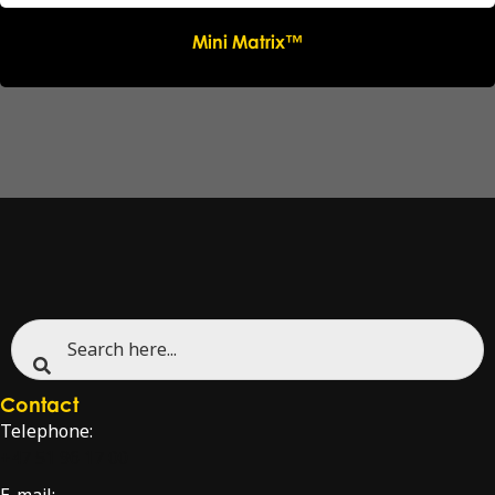
Mini Matrix™
Contact
Telephone:
+47 51 96 17 00