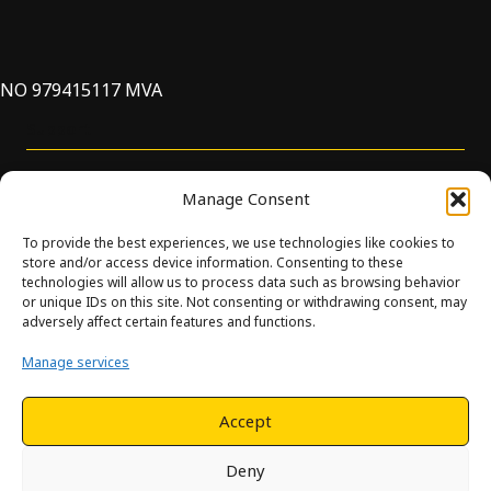
NO 979415117 MVA
Support
Manage Consent
To provide the best experiences, we use technologies like cookies to
store and/or access device information. Consenting to these
technologies will allow us to process data such as browsing behavior
or unique IDs on this site. Not consenting or withdrawing consent, may
© Innova. All Rights Reserved. Design and development by
adversely affect certain features and functions.
Hjelseth.
Manage services
This site is protected by reCAPTCHA and the Google
Privacy
Policy
and
Terms of Service
apply.
Accept
Deny