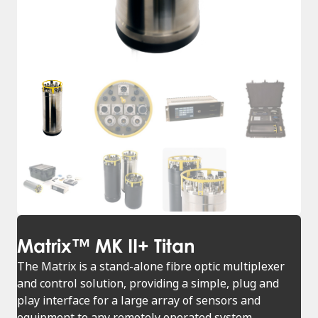
Matrix™ MK II+ Titan
The Matrix is a stand-alone fibre optic multiplexer
and control solution, providing a simple, plug and
play interface for a large array of sensors and
equipment to any remotely operated system.