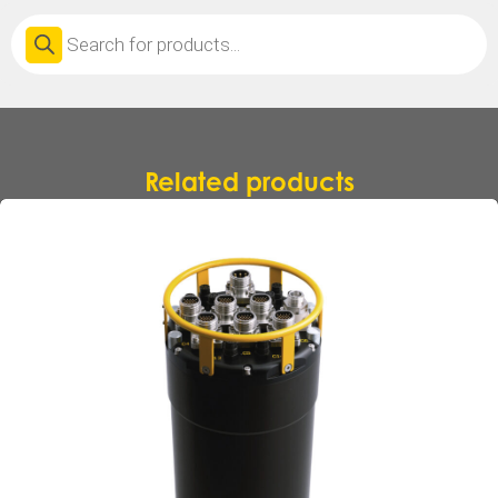
Products
search
Related products