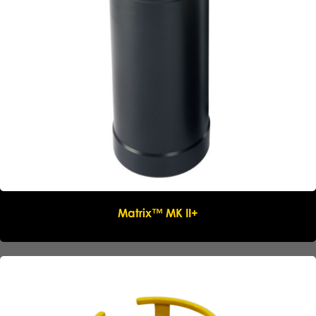
Email
*
Phone
*
Message
Submit request
Matrix™ MK II+