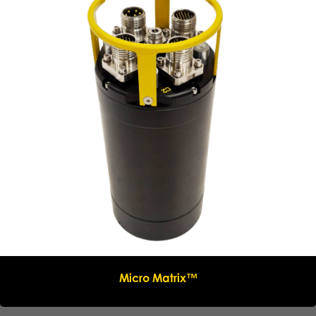
Micro Matrix™