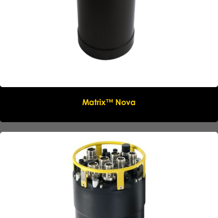
Matrix™ Nova
Name
*
Company
*