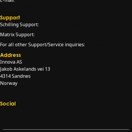
E-mail:
sales@innova.no
Support
Schilling Support:
schilling.service@innova.no
Matrix Support:
matrixsupport@innova.no
For all other Support/Service inquiries:
service@innova.no
Address
Innova AS
Jakob Askelands vei 13
4314 Sandnes
Norway
Directions
Social
Check our LinkedIn page
Check our YouTube channel