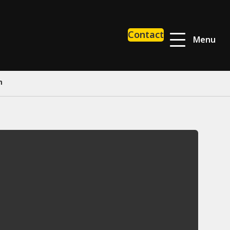
Contact
Menu
h