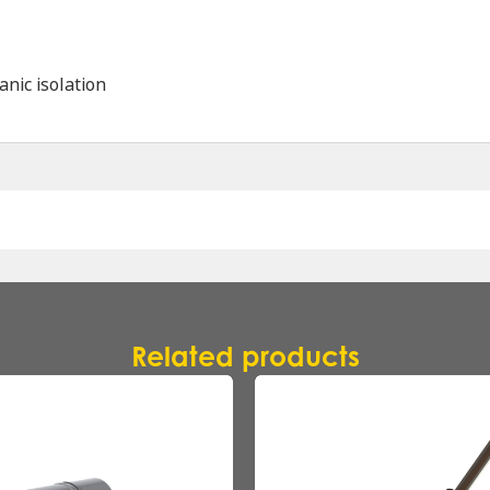
anic isolation
Name
*
Company
*
Related products
Email
*
Phone
*
Message