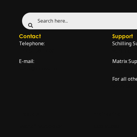
Contact
Support
Telephone:
Schilling S
+47 51 96 17 00
schilling.
E-mail:
Matrix Sup
sales@innova.no
matrixsup
For all oth
service@i
Products
Engineering
Matrix™ Multiplexer
Case Studies