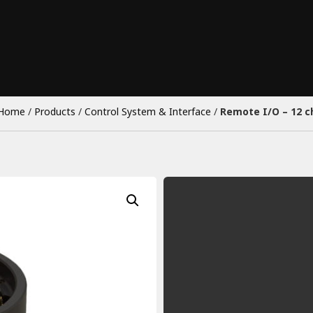
Home
/
Products
/
Control System & Interface
/
Remote I/O – 12 c