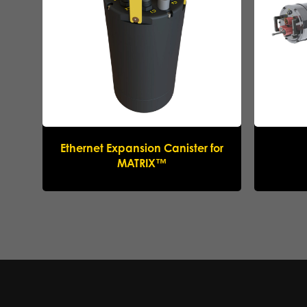
Ethernet Expansion Canister for
MATRIX™