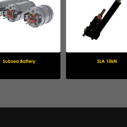
Submit request
Subsea Battery
SLA 10kN