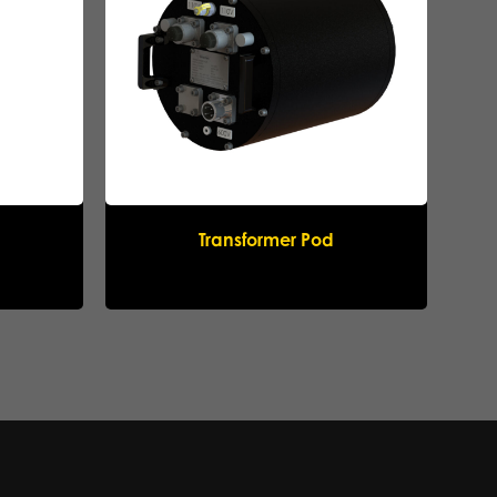
Transformer Pod