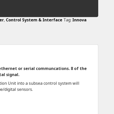
er
,
Control System & Interface
Tag:
Innova
 ethernet or serial communcations. 8 of the
al signal.
ion Unit into a subsea control system will
e/digital sensors.