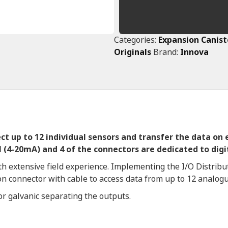
Categories:
Expansion Canist
Originals
Brand:
Innova
lect up to 12 individual sensors and transfer the data on
 (4-20mA) and 4 of the connectors are dedicated to digit
h extensive field experience. Implementing the I/O Distribut
 on connector with cable to access data from up to 12 analogu
for galvanic separating the outputs.