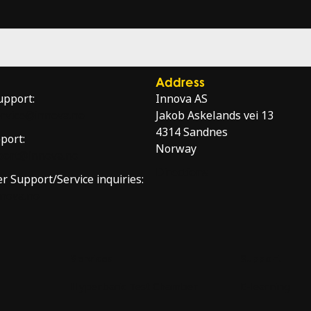
Address
upport:
Innova AS
service@innova.no
Jakob Askelands vei 13
4314 Sandnes
port:
Norway
port@innova.no
Directions
er Support/Service inquiries:
nnova.no
Services
Support
Hyperbaric Test Chamber
E-learning