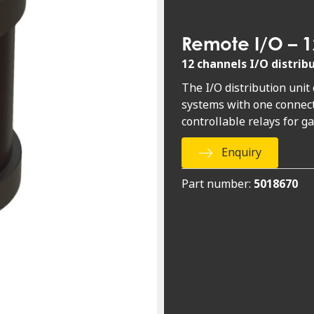
Remote I/O – 1
12 channels I/O distrib
The I/O distribution unit
systems with one connect
controllable relays for g
Enquiry
Part number:
5018670