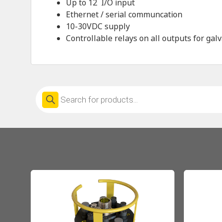
Up to 12
I/O input
Ethernet / serial communcation
10-30VDC supply
Controllable relays on all outputs for galv
Products
search