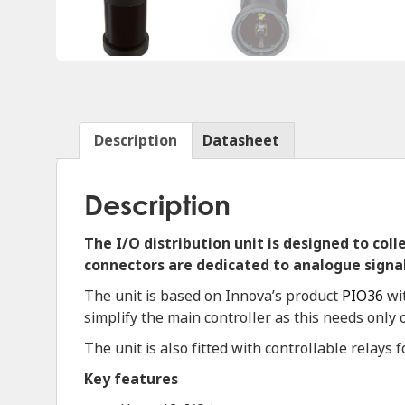
Description
Datasheet
Description
The I/O distribution unit is designed to col
connectors are dedicated to analogue signal
The unit is based on Innova’s product
PIO36
wit
simplify the main controller as this needs only
The unit is also fitted with controllable relays 
Key features