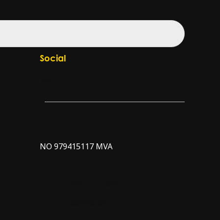
Social
Check our LinkedIn page
Check our YouTube channel
NO 979415117 MVA
About Innova
Contact us