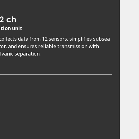
2 ch
ution unit
 collects data from 12 sensors, simplifies subsea
or, and ensures reliable transmission with
alvanic separation.