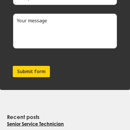
Submit form
Recent posts
Senior Service Technician