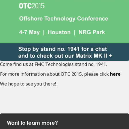
Come find us at FMC Technologies stand no. 1941.
For more information about OTC 2015, please click
here
We hope to see you there!
Want to learn more?