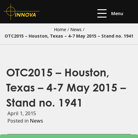
Menu
Home
/
News
/
OTC2015 – Houston, Texas – 4-7 May 2015 – Stand no. 1941
OTC2015 – Houston,
Texas – 4-7 May 2015 –
Stand no. 1941
April 1, 2015
Posted in
News