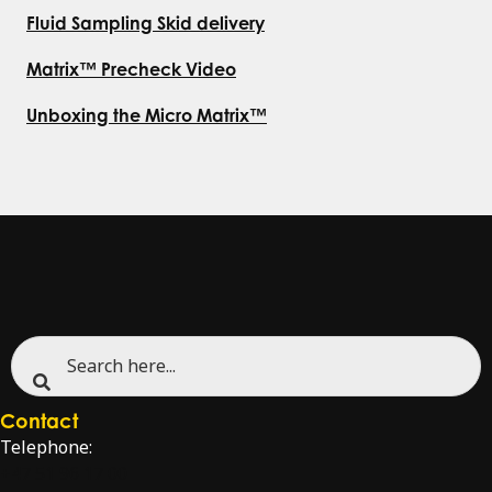
Fluid Sampling Skid delivery
Matrix™ Precheck Video
Unboxing the Micro Matrix™
Contact
Telephone:
+47 51 96 17 00