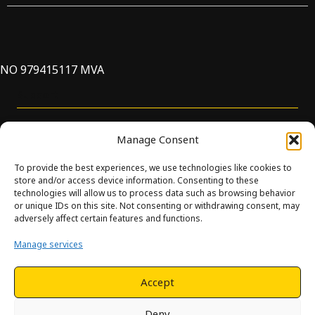
NO 979415117 MVA
Support
Manage Consent
To provide the best experiences, we use technologies like cookies to
store and/or access device information. Consenting to these
technologies will allow us to process data such as browsing behavior
or unique IDs on this site. Not consenting or withdrawing consent, may
© Innova. All Rights Reserved. Design and development by
adversely affect certain features and functions.
Hjelseth.
Manage services
This site is protected by reCAPTCHA and the Google
Privacy
Policy
and
Terms of Service
apply.
Accept
Deny