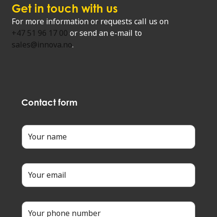
Get in touch with us
For more information or requests call us on
+47 51 96 17 00
or send an e-mail to
sales@innova.no
.
Contact form