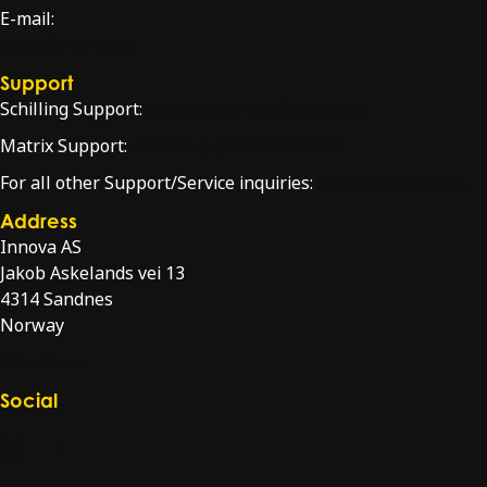
E-mail:
sales@innova.no
Support
Schilling Support:
schilling.service@innova.no
Matrix Support:
matrixsupport@innova.no
For all other Support/Service inquiries:
service@innova.no
Address
Innova AS
Jakob Askelands vei 13
4314 Sandnes
Norway
Directions
Social
Check our LinkedIn page
Check our YouTube channel