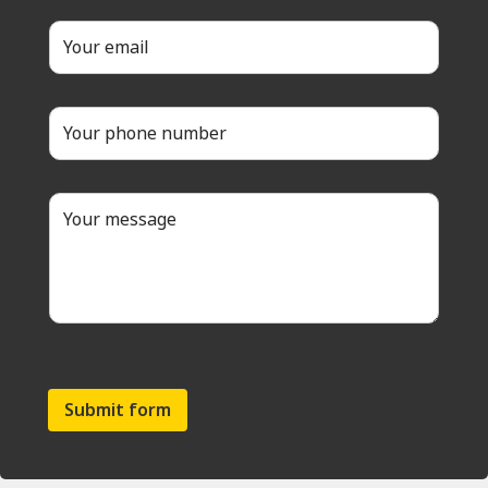
Submit form