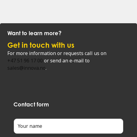
Want to learn more?
Get in touch with us
For more information or requests call us on
+47 51 96 17 00
or send an e-mail to
sales@innova.no
.
Contact form