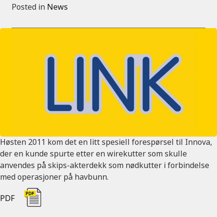
Posted in
News
Høsten 2011 kom det en litt spesiell forespørsel til Innova,
der en kunde spurte etter en wirekutter som skulle
anvendes på skips-akterdekk som nødkutter i forbindelse
med operasjoner på havbunn.
PDF