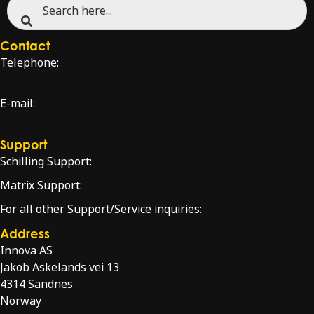
Contact
Telephone:
+47 51 96 17 00
E-mail:
sales@innova.no
Support
Schilling Support:
schilling.service@innova.no
Matrix Support:
matrixsupport@innova.no
For all other Support/Service inquiries:
service@innova.no
Address
Innova AS
Jakob Askelands vei 13
4314 Sandnes
Norway