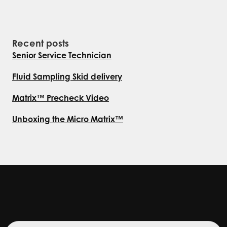
Recent posts
Senior Service Technician
Fluid Sampling Skid delivery
Matrix™ Precheck Video
Unboxing the Micro Matrix™