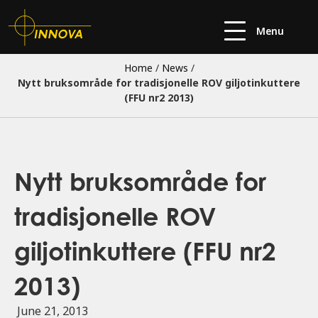
Menu
Home
/
News
/
Nytt bruksområde for tradisjonelle ROV giljotinkuttere
(FFU nr2 2013)
Nytt bruksområde for
tradisjonelle ROV
giljotinkuttere (FFU nr2
2013)
June 21, 2013