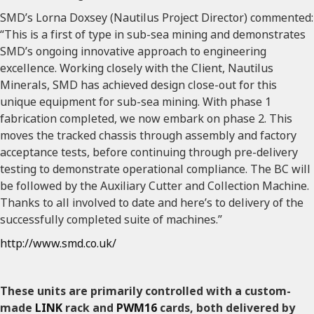
SMD’s Lorna Doxsey (Nautilus Project Director) commented:
“This is a first of type in sub-sea mining and demonstrates
SMD’s ongoing innovative approach to engineering
excellence. Working closely with the Client, Nautilus
Minerals, SMD has achieved design close-out for this
unique equipment for sub-sea mining. With phase 1
fabrication completed, we now embark on phase 2. This
moves the tracked chassis through assembly and factory
acceptance tests, before continuing through pre-delivery
testing to demonstrate operational compliance. The BC will
be followed by the Auxiliary Cutter and Collection Machine.
Thanks to all involved to date and here’s to delivery of the
successfully completed suite of machines.”
http://www.smd.co.uk/
These units are primarily controlled with a custom-
made
LINK
rack and
PWM16
cards, both delivered by