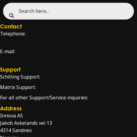
Contact
Telephone:
+47 51 96 17 00
E-mail:
sales@innova.no
Support
Schilling Support:
schilling.service@innova.no
Matrix Support:
matrixsupport@innova.no
For all other Support/Service inquiries:
service@innova.no
Address
Innova AS
Jakob Askelands vei 13
4314 Sandnes