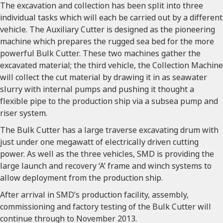
The excavation and collection has been split into three
individual tasks which will each be carried out by a different
vehicle. The Auxiliary Cutter is designed as the pioneering
machine which prepares the rugged sea bed for the more
powerful Bulk Cutter. These two machines gather the
excavated material; the third vehicle, the Collection Machine
will collect the cut material by drawing it in as seawater
slurry with internal pumps and pushing it thought a
flexible pipe to the production ship via a subsea pump and
riser system.
The Bulk Cutter has a large traverse excavating drum with
just under one megawatt of electrically driven cutting
power. As well as the three vehicles, SMD is providing the
large launch and recovery ‘A’ frame and winch systems to
allow deployment from the production ship.
After arrival in SMD’s production facility, assembly,
commissioning and factory testing of the Bulk Cutter will
continue through to November 2013.