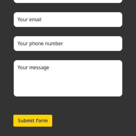
Submit form