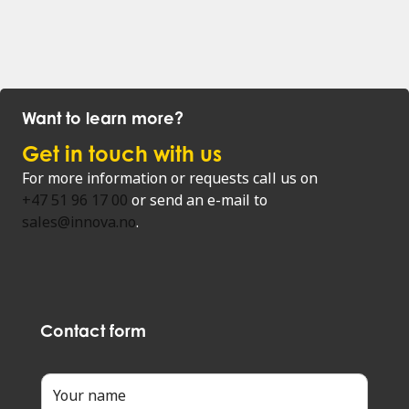
Want to learn more?
Get in touch with us
For more information or requests call us on
+47 51 96 17 00
or send an e-mail to
sales@innova.no
.
Contact form