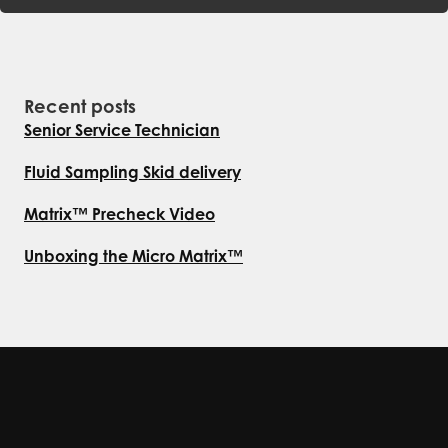
Recent posts
Senior Service Technician
Fluid Sampling Skid delivery
Matrix™ Precheck Video
Unboxing the Micro Matrix™