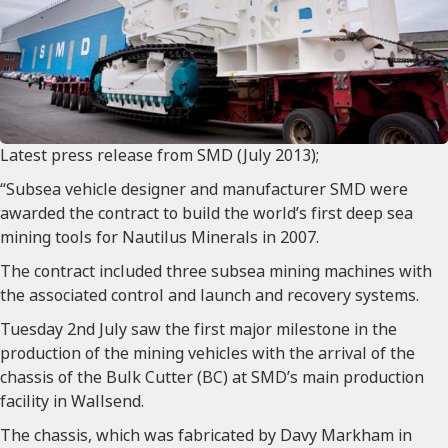
Latest press release from SMD (July 2013);
“Subsea vehicle designer and manufacturer SMD were
awarded the contract to build the world’s first deep sea
mining tools for Nautilus Minerals in 2007.
The contract included three subsea mining machines with
the associated control and launch and recovery systems.
Tuesday 2nd July saw the first major milestone in the
production of the mining vehicles with the arrival of the
chassis of the Bulk Cutter (BC) at SMD’s main production
facility in Wallsend.
The chassis, which was fabricated by Davy Markham in