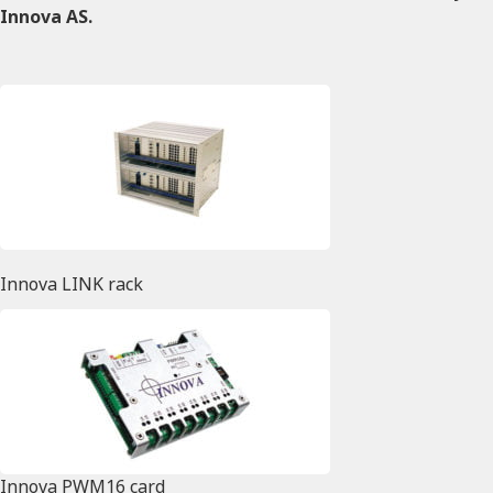
Innova AS.
Innova LINK rack
Innova PWM16 card