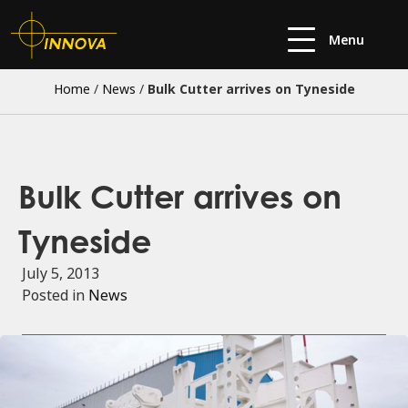
Menu
Home
/
News
/
Bulk Cutter arrives on Tyneside
Bulk Cutter arrives on
Tyneside
July 5, 2013
Posted in
News