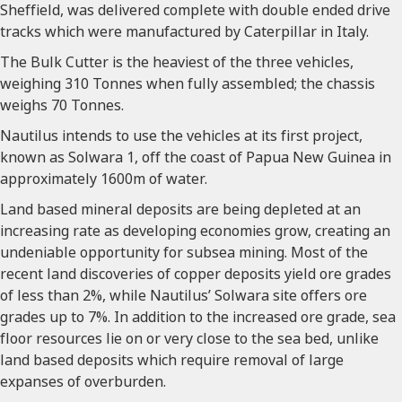
Sheffield, was delivered complete with double ended drive
tracks which were manufactured by Caterpillar in Italy.
The Bulk Cutter is the heaviest of the three vehicles,
weighing 310 Tonnes when fully assembled; the chassis
weighs 70 Tonnes.
Nautilus intends to use the vehicles at its first project,
known as Solwara 1, off the coast of Papua New Guinea in
approximately 1600m of water.
Land based mineral deposits are being depleted at an
increasing rate as developing economies grow, creating an
undeniable opportunity for subsea mining. Most of the
recent land discoveries of copper deposits yield ore grades
of less than 2%, while Nautilus’ Solwara site offers ore
grades up to 7%. In addition to the increased ore grade, sea
floor resources lie on or very close to the sea bed, unlike
land based deposits which require removal of large
expanses of overburden.